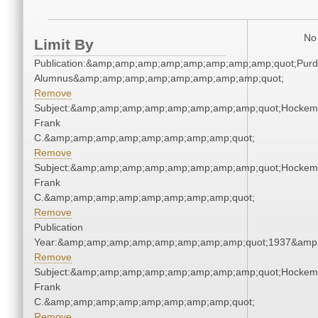
No 
Limit By
Publication:&amp;amp;amp;amp;amp;amp;amp;amp;quot;Pur
Alumnus&amp;amp;amp;amp;amp;amp;amp;amp;quot;
Remove
Subject:&amp;amp;amp;amp;amp;amp;amp;amp;quot;Hockem
Frank
C.&amp;amp;amp;amp;amp;amp;amp;amp;quot;
Remove
Subject:&amp;amp;amp;amp;amp;amp;amp;amp;quot;Hockem
Frank
C.&amp;amp;amp;amp;amp;amp;amp;amp;quot;
Remove
Publication
Year:&amp;amp;amp;amp;amp;amp;amp;amp;quot;1937&amp
Remove
Subject:&amp;amp;amp;amp;amp;amp;amp;amp;quot;Hockem
Frank
C.&amp;amp;amp;amp;amp;amp;amp;amp;quot;
Remove