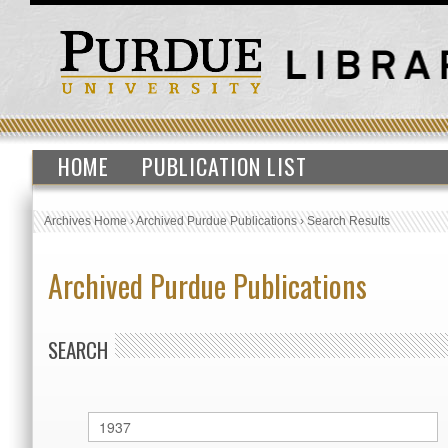
HOME
PUBLICATION LIST
Archives Home
›
Archived Purdue Publications
›
Search Results
Archived Purdue Publications
SEARCH