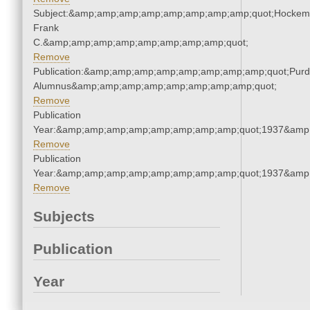
Subject:&amp;amp;amp;amp;amp;amp;amp;amp;quot;Hockem
Frank
C.&amp;amp;amp;amp;amp;amp;amp;amp;quot;
Remove
Publication:&amp;amp;amp;amp;amp;amp;amp;amp;quot;Pur
Alumnus&amp;amp;amp;amp;amp;amp;amp;amp;quot;
Remove
Publication
Year:&amp;amp;amp;amp;amp;amp;amp;amp;quot;1937&amp
Remove
Publication
Year:&amp;amp;amp;amp;amp;amp;amp;amp;quot;1937&amp
Remove
Subjects
Publication
Year