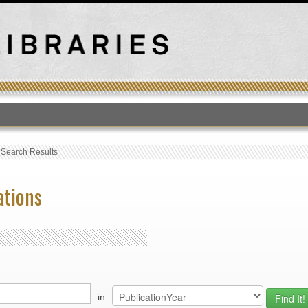
T
›
Search Results
ations
in