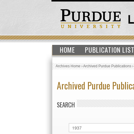
HOME
PUBLICATION LIS
Archives Home
›
Archived Purdue Publications
Archived Purdue Public
SEARCH