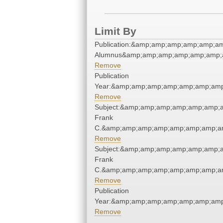
Limit By
Publication:&amp;amp;amp;amp;amp;a
Alumnus&amp;amp;amp;amp;amp;amp;
Remove
Publication
Year:&amp;amp;amp;amp;amp;amp;amp
Remove
Subject:&amp;amp;amp;amp;amp;amp;
Frank
C.&amp;amp;amp;amp;amp;amp;amp;am
Remove
Subject:&amp;amp;amp;amp;amp;amp;
Frank
C.&amp;amp;amp;amp;amp;amp;amp;am
Remove
Publication
Year:&amp;amp;amp;amp;amp;amp;amp
Remove