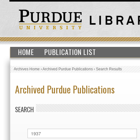
HOME
PUBLICATION LIST
Archives Home
›
Archived Purdue Publications
›
Search Results
Archived Purdue Publications
SEARCH