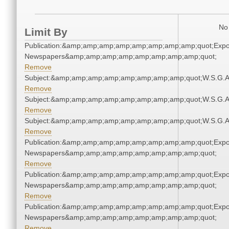
No 
Limit By
Publication:&amp;amp;amp;amp;amp;amp;amp;amp;quot;Exp
Newspapers&amp;amp;amp;amp;amp;amp;amp;amp;quot;
Remove
Subject:&amp;amp;amp;amp;amp;amp;amp;amp;quot;W.S.G.
Remove
Subject:&amp;amp;amp;amp;amp;amp;amp;amp;quot;W.S.G.
Remove
Subject:&amp;amp;amp;amp;amp;amp;amp;amp;quot;W.S.G.
Remove
Publication:&amp;amp;amp;amp;amp;amp;amp;amp;quot;Exp
Newspapers&amp;amp;amp;amp;amp;amp;amp;amp;quot;
Remove
Publication:&amp;amp;amp;amp;amp;amp;amp;amp;quot;Exp
Newspapers&amp;amp;amp;amp;amp;amp;amp;amp;quot;
Remove
Publication:&amp;amp;amp;amp;amp;amp;amp;amp;quot;Exp
Newspapers&amp;amp;amp;amp;amp;amp;amp;amp;quot;
Remove