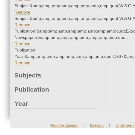
Subject:&amp;amp;amp;amp;amp;amp;amp;amp;quot;W.S.G.
Remove
Subject:&amp;amp;amp;amp;amp;amp;amp;amp;quot;W.S.G.
Remove
Publication:&amp;amp;amp;amp;amp;amp;amp;amp;quot;Exp
Newspapers&amp;amp;amp;amp;amp;amp;amp;amp;quot;
Remove
Publication
Year:&amp;amp;amp;amp;amp;amp;amp;amp;quot;1937&amp
Remove
Subjects
Publication
Year
|
|
About the Libraries
Directory
Employment