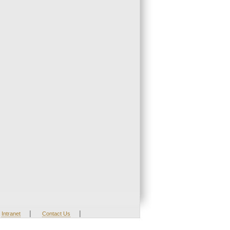
|
|
Intranet
Contact Us