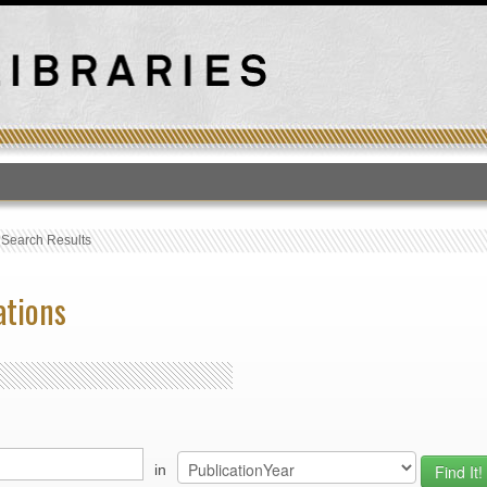
T
›
Search Results
ations
in