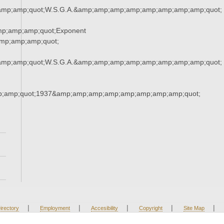
amp;amp;quot;W.S.G.A.&amp;amp;amp;amp;amp;amp;amp;amp;quot;
mp;amp;amp;quot;Exponent
mp;amp;amp;quot;
amp;amp;quot;W.S.G.A.&amp;amp;amp;amp;amp;amp;amp;amp;quot;
;amp;quot;1937&amp;amp;amp;amp;amp;amp;amp;amp;quot;
|
|
|
|
|
irectory
Employment
Accesibility
Copyright
Site Map