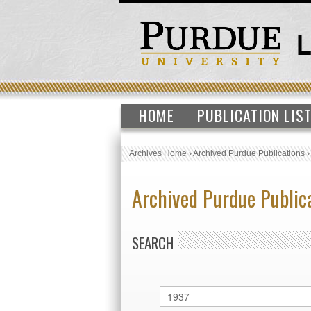
HOME
PUBLICATION LIS
Archives Home
›
Archived Purdue Publications
Archived Purdue Public
SEARCH