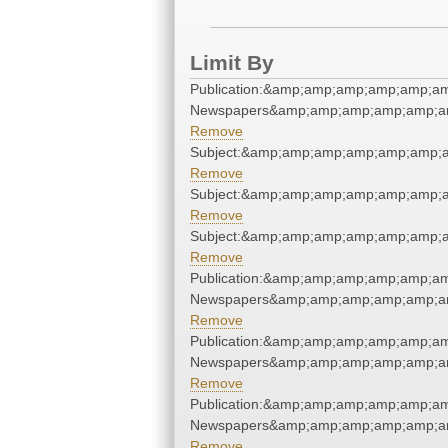
Limit By
Publication:&amp;amp;amp;amp;amp;a
Newspapers&amp;amp;amp;amp;amp;a
Remove
Subject:&amp;amp;amp;amp;amp;amp;
Remove
Subject:&amp;amp;amp;amp;amp;amp;
Remove
Subject:&amp;amp;amp;amp;amp;amp;
Remove
Publication:&amp;amp;amp;amp;amp;a
Newspapers&amp;amp;amp;amp;amp;a
Remove
Publication:&amp;amp;amp;amp;amp;a
Newspapers&amp;amp;amp;amp;amp;a
Remove
Publication:&amp;amp;amp;amp;amp;a
Newspapers&amp;amp;amp;amp;amp;a
Remove