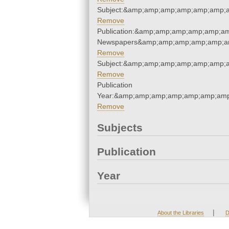
Subject:&amp;amp;amp;amp;amp;amp;
Remove
Publication:&amp;amp;amp;amp;amp;a
Newspapers&amp;amp;amp;amp;amp;a
Remove
Subject:&amp;amp;amp;amp;amp;amp;
Remove
Publication
Year:&amp;amp;amp;amp;amp;amp;amp
Remove
Subjects
Publication
Year
|
About the Libraries
D