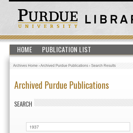
HOME
PUBLICATION LIST
Archives Home
›
Archived Purdue Publications
›
Search Results
Archived Purdue Publications
SEARCH