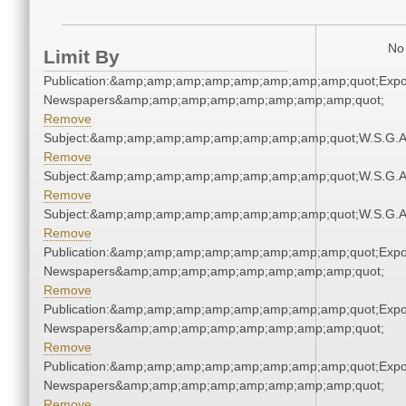
No 
Limit By
Publication:&amp;amp;amp;amp;amp;amp;amp;amp;quot;Exp
Newspapers&amp;amp;amp;amp;amp;amp;amp;amp;quot;
Remove
Subject:&amp;amp;amp;amp;amp;amp;amp;amp;quot;W.S.G.
Remove
Subject:&amp;amp;amp;amp;amp;amp;amp;amp;quot;W.S.G.
Remove
Subject:&amp;amp;amp;amp;amp;amp;amp;amp;quot;W.S.G.
Remove
Publication:&amp;amp;amp;amp;amp;amp;amp;amp;quot;Exp
Newspapers&amp;amp;amp;amp;amp;amp;amp;amp;quot;
Remove
Publication:&amp;amp;amp;amp;amp;amp;amp;amp;quot;Exp
Newspapers&amp;amp;amp;amp;amp;amp;amp;amp;quot;
Remove
Publication:&amp;amp;amp;amp;amp;amp;amp;amp;quot;Exp
Newspapers&amp;amp;amp;amp;amp;amp;amp;amp;quot;
Remove