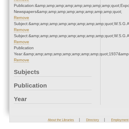
Publication:&amp;amp;amp;amp;amp;amp;amp;amp;quot;Exp
Newspapers&amp;amp;amp;amp;amp;amp;amp;amp;quot;
Remove
Subject:&amp;amp;amp;amp;amp;amp;amp;amp;quot;W.S.G.
Remove
Subject:&amp;amp;amp;amp;amp;amp;amp;amp;quot;W.S.G.
Remove
Publication
Year:&amp;amp;amp;amp;amp;amp;amp;amp;quot;1937&amp
Remove
Subjects
Publication
Year
|
|
About the Libraries
Directory
Employment