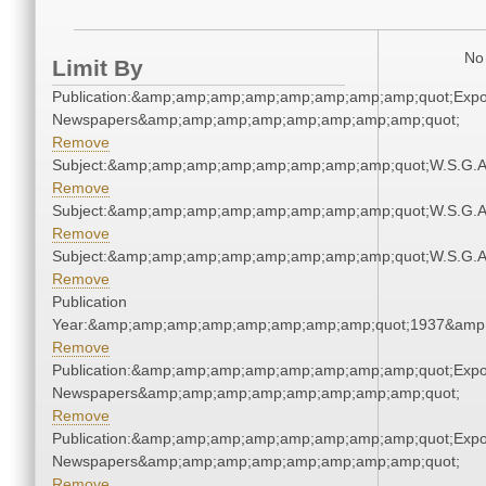
No 
Limit By
Publication:&amp;amp;amp;amp;amp;amp;amp;amp;quot;Exp
Newspapers&amp;amp;amp;amp;amp;amp;amp;amp;quot;
Remove
Subject:&amp;amp;amp;amp;amp;amp;amp;amp;quot;W.S.G.
Remove
Subject:&amp;amp;amp;amp;amp;amp;amp;amp;quot;W.S.G.
Remove
Subject:&amp;amp;amp;amp;amp;amp;amp;amp;quot;W.S.G.
Remove
Publication
Year:&amp;amp;amp;amp;amp;amp;amp;amp;quot;1937&amp
Remove
Publication:&amp;amp;amp;amp;amp;amp;amp;amp;quot;Exp
Newspapers&amp;amp;amp;amp;amp;amp;amp;amp;quot;
Remove
Publication:&amp;amp;amp;amp;amp;amp;amp;amp;quot;Exp
Newspapers&amp;amp;amp;amp;amp;amp;amp;amp;quot;
Remove