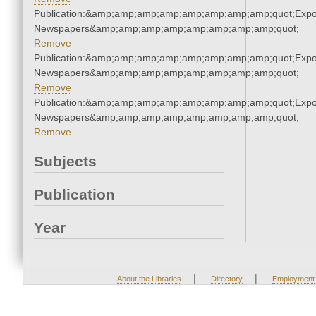
Publication:&amp;amp;amp;amp;amp;amp;amp;amp;quot;Exp
Newspapers&amp;amp;amp;amp;amp;amp;amp;amp;quot;
Remove
Publication:&amp;amp;amp;amp;amp;amp;amp;amp;quot;Exp
Newspapers&amp;amp;amp;amp;amp;amp;amp;amp;quot;
Remove
Publication:&amp;amp;amp;amp;amp;amp;amp;amp;quot;Exp
Newspapers&amp;amp;amp;amp;amp;amp;amp;amp;quot;
Remove
Subjects
Publication
Year
|
|
About the Libraries
Directory
Employment