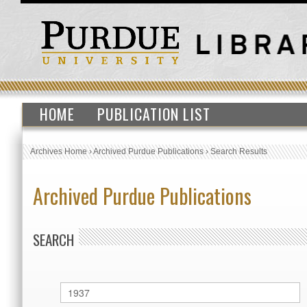
HOME
PUBLICATION LIST
Archives Home
›
Archived Purdue Publications
›
Search Results
Archived Purdue Publications
SEARCH