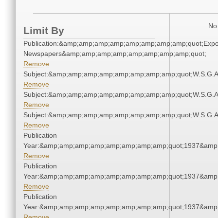
No 
Limit By
Publication:&amp;amp;amp;amp;amp;amp;amp;amp;quot;Exp
Newspapers&amp;amp;amp;amp;amp;amp;amp;amp;quot;
Remove
Subject:&amp;amp;amp;amp;amp;amp;amp;amp;quot;W.S.G.
Remove
Subject:&amp;amp;amp;amp;amp;amp;amp;amp;quot;W.S.G.
Remove
Subject:&amp;amp;amp;amp;amp;amp;amp;amp;quot;W.S.G.
Remove
Publication
Year:&amp;amp;amp;amp;amp;amp;amp;amp;quot;1937&amp
Remove
Publication
Year:&amp;amp;amp;amp;amp;amp;amp;amp;quot;1937&amp
Remove
Publication
Year:&amp;amp;amp;amp;amp;amp;amp;amp;quot;1937&amp
Remove