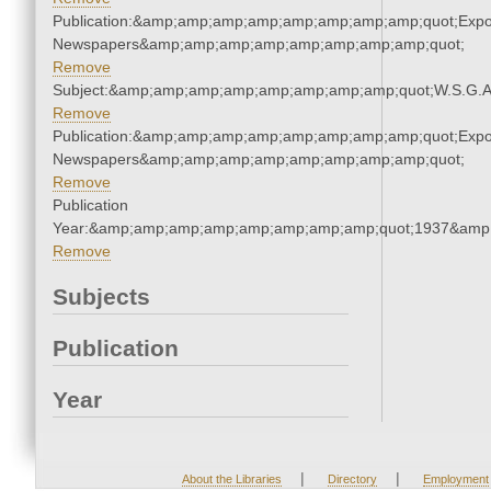
Publication:&amp;amp;amp;amp;amp;amp;amp;amp;quot;Exp
Newspapers&amp;amp;amp;amp;amp;amp;amp;amp;quot;
Remove
Subject:&amp;amp;amp;amp;amp;amp;amp;amp;quot;W.S.G.
Remove
Publication:&amp;amp;amp;amp;amp;amp;amp;amp;quot;Exp
Newspapers&amp;amp;amp;amp;amp;amp;amp;amp;quot;
Remove
Publication
Year:&amp;amp;amp;amp;amp;amp;amp;amp;quot;1937&amp
Remove
Subjects
Publication
Year
|
|
About the Libraries
Directory
Employment