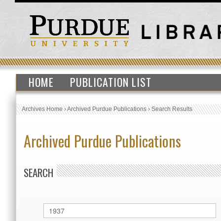
HOME
PUBLICATION LIST
Archives Home
›
Archived Purdue Publications
›
Search Results
Archived Purdue Publications
SEARCH