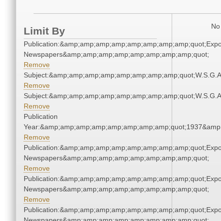
No 
Limit By
Publication:&amp;amp;amp;amp;amp;amp;amp;amp;quot;Exp
Newspapers&amp;amp;amp;amp;amp;amp;amp;amp;quot;
Remove
Subject:&amp;amp;amp;amp;amp;amp;amp;amp;quot;W.S.G.
Remove
Subject:&amp;amp;amp;amp;amp;amp;amp;amp;quot;W.S.G.
Remove
Publication
Year:&amp;amp;amp;amp;amp;amp;amp;amp;quot;1937&amp
Remove
Publication:&amp;amp;amp;amp;amp;amp;amp;amp;quot;Exp
Newspapers&amp;amp;amp;amp;amp;amp;amp;amp;quot;
Remove
Publication:&amp;amp;amp;amp;amp;amp;amp;amp;quot;Exp
Newspapers&amp;amp;amp;amp;amp;amp;amp;amp;quot;
Remove
Publication:&amp;amp;amp;amp;amp;amp;amp;amp;quot;Exp
Newspapers&amp;amp;amp;amp;amp;amp;amp;amp;quot;