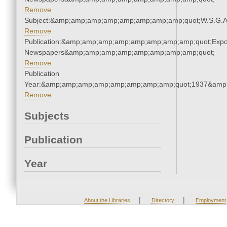
Remove
Subject:&amp;amp;amp;amp;amp;amp;amp;amp;quot;W.S.G.
Remove
Publication:&amp;amp;amp;amp;amp;amp;amp;amp;quot;Exp
Newspapers&amp;amp;amp;amp;amp;amp;amp;amp;quot;
Remove
Publication
Year:&amp;amp;amp;amp;amp;amp;amp;amp;quot;1937&amp
Remove
Subjects
Publication
Year
|
|
About the Libraries
Directory
Employment