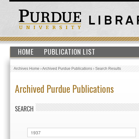
HOME
PUBLICATION LIST
Archives Home
›
Archived Purdue Publications
›
Search Results
Archived Purdue Publications
SEARCH