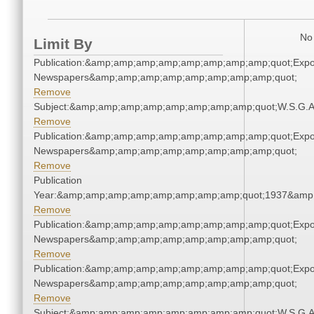
No 
Limit By
Publication:&amp;amp;amp;amp;amp;amp;amp;amp;quot;Exp
Newspapers&amp;amp;amp;amp;amp;amp;amp;amp;quot;
Remove
Subject:&amp;amp;amp;amp;amp;amp;amp;amp;quot;W.S.G.
Remove
Publication:&amp;amp;amp;amp;amp;amp;amp;amp;quot;Exp
Newspapers&amp;amp;amp;amp;amp;amp;amp;amp;quot;
Remove
Publication
Year:&amp;amp;amp;amp;amp;amp;amp;amp;quot;1937&amp
Remove
Publication:&amp;amp;amp;amp;amp;amp;amp;amp;quot;Exp
Newspapers&amp;amp;amp;amp;amp;amp;amp;amp;quot;
Remove
Publication:&amp;amp;amp;amp;amp;amp;amp;amp;quot;Exp
Newspapers&amp;amp;amp;amp;amp;amp;amp;amp;quot;
Remove
Subject:&amp;amp;amp;amp;amp;amp;amp;amp;quot;W.S.G.