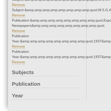
Remove
Subject:&amp;amp;amp;amp;amp;amp;amp;amp;quot;W.S.G.
Remove
Publication:&amp;amp;amp;amp;amp;amp;amp;amp;quot;Exp
Newspapers&amp;amp;amp;amp;amp;amp;amp;amp;quot;
Remove
Publication
Year:&amp;amp;amp;amp;amp;amp;amp;amp;quot;1937&amp
Remove
Publication
Year:&amp;amp;amp;amp;amp;amp;amp;amp;quot;1937&amp
Remove
Subjects
Publication
Year