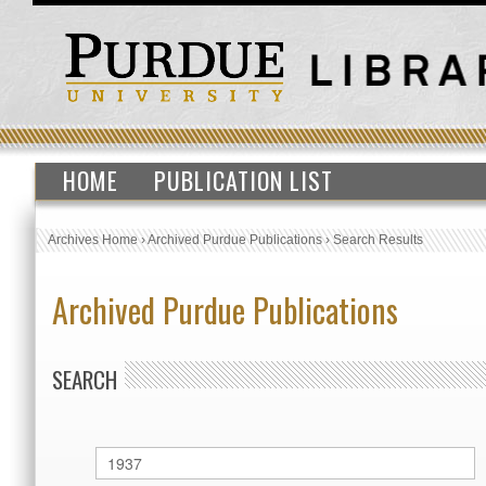
HOME
PUBLICATION LIST
Archives Home
›
Archived Purdue Publications
›
Search Results
Archived Purdue Publications
SEARCH