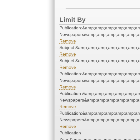
Limit By
Publication:&amp;amp;amp;amp;amp;a
Newspapers&amp;amp;amp;amp;amp;a
Remove
Subject:&amp;amp;amp;amp;amp;amp;
Remove
Subject:&amp;amp;amp;amp;amp;amp;
Remove
Publication:&amp;amp;amp;amp;amp;a
Newspapers&amp;amp;amp;amp;amp;a
Remove
Publication:&amp;amp;amp;amp;amp;a
Newspapers&amp;amp;amp;amp;amp;a
Remove
Publication:&amp;amp;amp;amp;amp;a
Newspapers&amp;amp;amp;amp;amp;a
Remove
Publication
Year:&amp;amp;amp;amp;amp;amp;amp