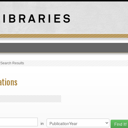
T
›
Search Results
ations
in