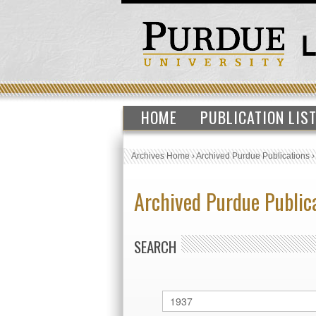
HOME
PUBLICATION LIS
Archives Home
›
Archived Purdue Publications
Archived Purdue Public
SEARCH