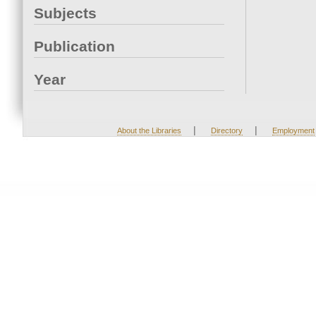
Subjects
Publication
Year
|
|
About the Libraries
Directory
Employment