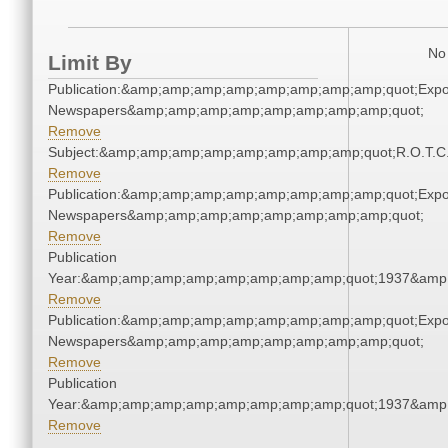
No 
Limit By
Publication:&amp;amp;amp;amp;amp;amp;amp;amp;quot;Exp
Newspapers&amp;amp;amp;amp;amp;amp;amp;amp;quot;
Remove
Subject:&amp;amp;amp;amp;amp;amp;amp;amp;quot;R.O.T.
Remove
Publication:&amp;amp;amp;amp;amp;amp;amp;amp;quot;Exp
Newspapers&amp;amp;amp;amp;amp;amp;amp;amp;quot;
Remove
Publication
Year:&amp;amp;amp;amp;amp;amp;amp;amp;quot;1937&amp
Remove
Publication:&amp;amp;amp;amp;amp;amp;amp;amp;quot;Exp
Newspapers&amp;amp;amp;amp;amp;amp;amp;amp;quot;
Remove
Publication
Year:&amp;amp;amp;amp;amp;amp;amp;amp;quot;1937&amp
Remove