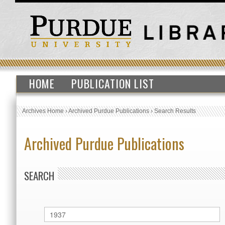
HOME
PUBLICATION LIST
Archives Home
›
Archived Purdue Publications
›
Search Results
Archived Purdue Publications
SEARCH