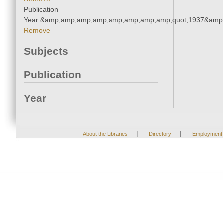
Publication
Year:&amp;amp;amp;amp;amp;amp;amp;amp;quot;1937&amp
Remove
Subjects
Publication
Year
|
|
About the Libraries
Directory
Employment