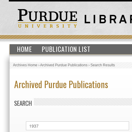
HOME
PUBLICATION LIST
Archives Home
›
Archived Purdue Publications
›
Search Results
Archived Purdue Publications
SEARCH