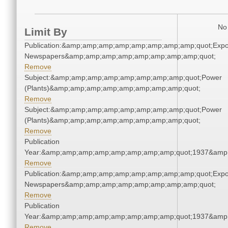
No 
Limit By
Publication:&amp;amp;amp;amp;amp;amp;amp;amp;quot;Exp
Newspapers&amp;amp;amp;amp;amp;amp;amp;amp;quot;
Remove
Subject:&amp;amp;amp;amp;amp;amp;amp;amp;quot;Power
(Plants)&amp;amp;amp;amp;amp;amp;amp;amp;quot;
Remove
Subject:&amp;amp;amp;amp;amp;amp;amp;amp;quot;Power
(Plants)&amp;amp;amp;amp;amp;amp;amp;amp;quot;
Remove
Publication
Year:&amp;amp;amp;amp;amp;amp;amp;amp;quot;1937&amp
Remove
Publication:&amp;amp;amp;amp;amp;amp;amp;amp;quot;Exp
Newspapers&amp;amp;amp;amp;amp;amp;amp;amp;quot;
Remove
Publication
Year:&amp;amp;amp;amp;amp;amp;amp;amp;quot;1937&amp
Remove