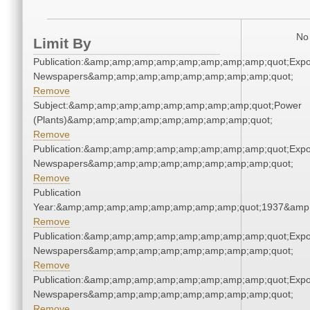
No 
Limit By
Publication:&amp;amp;amp;amp;amp;amp;amp;amp;quot;Exp
Newspapers&amp;amp;amp;amp;amp;amp;amp;amp;quot;
Remove
Subject:&amp;amp;amp;amp;amp;amp;amp;amp;quot;Power
(Plants)&amp;amp;amp;amp;amp;amp;amp;amp;quot;
Remove
Publication:&amp;amp;amp;amp;amp;amp;amp;amp;quot;Exp
Newspapers&amp;amp;amp;amp;amp;amp;amp;amp;quot;
Remove
Publication
Year:&amp;amp;amp;amp;amp;amp;amp;amp;quot;1937&amp
Remove
Publication:&amp;amp;amp;amp;amp;amp;amp;amp;quot;Exp
Newspapers&amp;amp;amp;amp;amp;amp;amp;amp;quot;
Remove
Publication:&amp;amp;amp;amp;amp;amp;amp;amp;quot;Exp
Newspapers&amp;amp;amp;amp;amp;amp;amp;amp;quot;
Remove