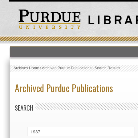
Archives Home
›
Archived Purdue Publications
›
Search Results
Archived Purdue Publications
SEARCH