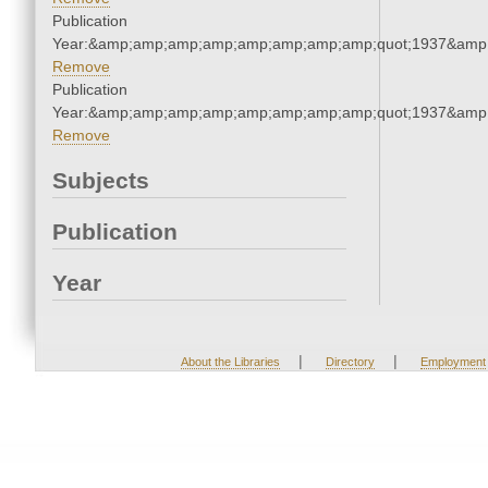
Publication
Year:&amp;amp;amp;amp;amp;amp;amp;amp;quot;1937&amp
Remove
Publication
Year:&amp;amp;amp;amp;amp;amp;amp;amp;quot;1937&amp
Remove
Subjects
Publication
Year
|
|
About the Libraries
Directory
Employment