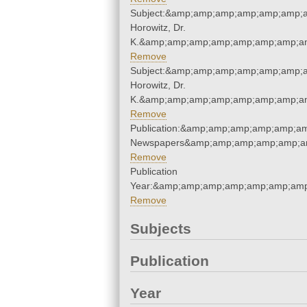
Subject:&amp;amp;amp;amp;amp;amp;a
Horowitz, Dr.
K.&amp;amp;amp;amp;amp;amp;amp;am
Remove
Subject:&amp;amp;amp;amp;amp;amp;a
Horowitz, Dr.
K.&amp;amp;amp;amp;amp;amp;amp;am
Remove
Publication:&amp;amp;amp;amp;amp;a
Newspapers&amp;amp;amp;amp;amp;a
Remove
Publication
Year:&amp;amp;amp;amp;amp;amp;amp
Remove
Subjects
Publication
Year