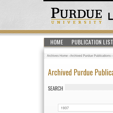
HOME
PUBLICATION LIS
Archives Home
›
Archived Purdue Publications
Archived Purdue Public
SEARCH