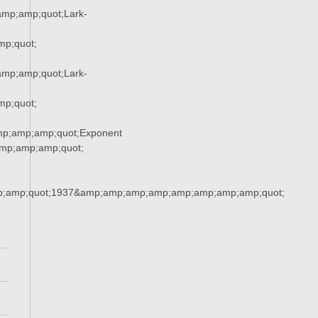
mp;amp;quot;Lark-
p;quot;
mp;amp;quot;Lark-
p;quot;
mp;amp;amp;quot;Exponent
mp;amp;amp;quot;
;amp;quot;1937&amp;amp;amp;amp;amp;amp;amp;amp;quot;