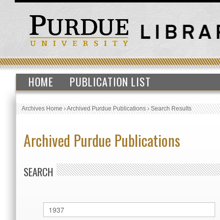
HOME
PUBLICATION LIST
Archives Home
›
Archived Purdue Publications
›
Search Results
Archived Purdue Publications
SEARCH