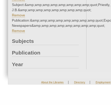
Subject:&amp;amp;amp;amp;amp;amp;amp;amp;quot;Priestly,
J.B.&amp;amp;amp;amp;amp;amp;amp;amp;quot;
Remove
Publication:&amp;amp;amp;amp;amp;amp;amp;amp;quot;Exp
Newspapers&amp;amp;amp;amp;amp;amp;amp;amp;quot;
Remove
Subjects
Publication
Year
|
|
About the Libraries
Directory
Employment