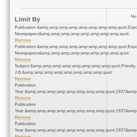
No 
Limit By
Publication:&amp;amp;amp;amp;amp;amp;amp;amp;quot;Exp
Newspapers&amp;amp;amp;amp;amp;amp;amp;amp;quot;
Remove
Publication:&amp;amp;amp;amp;amp;amp;amp;amp;quot;Exp
Newspapers&amp;amp;amp;amp;amp;amp;amp;amp;quot;
Remove
Subject:&amp;amp;amp;amp;amp;amp;amp;amp;quot;Priestly,
J.B.&amp;amp;amp;amp;amp;amp;amp;amp;quot;
Remove
Publication
Year:&amp;amp;amp;amp;amp;amp;amp;amp;quot;1937&amp
Remove
Publication
Year:&amp;amp;amp;amp;amp;amp;amp;amp;quot;1937&amp
Remove
Publication
Year:&amp;amp;amp;amp;amp;amp;amp;amp;quot;1937&amp
Remove