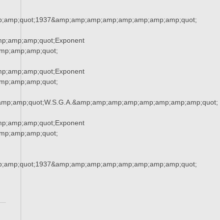
;amp;quot;1937&amp;amp;amp;amp;amp;amp;amp;amp;quot;
mp;amp;amp;quot;Exponent
mp;amp;amp;quot;
mp;amp;amp;quot;Exponent
mp;amp;amp;quot;
amp;amp;quot;W.S.G.A.&amp;amp;amp;amp;amp;amp;amp;amp;quot;
mp;amp;amp;quot;Exponent
mp;amp;amp;quot;
;amp;quot;1937&amp;amp;amp;amp;amp;amp;amp;amp;quot;