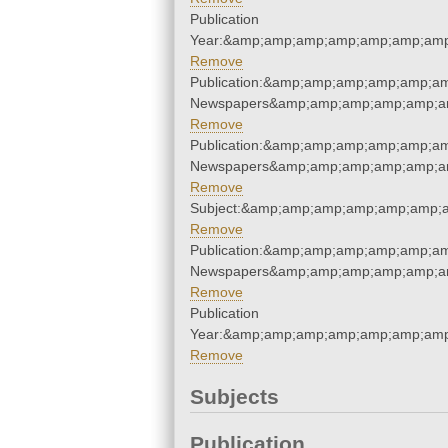
Publication
Year:&amp;amp;amp;amp;amp;amp;amp
Remove
Publication:&amp;amp;amp;amp;amp;a
Newspapers&amp;amp;amp;amp;amp;a
Remove
Publication:&amp;amp;amp;amp;amp;a
Newspapers&amp;amp;amp;amp;amp;a
Remove
Subject:&amp;amp;amp;amp;amp;amp;
Remove
Publication:&amp;amp;amp;amp;amp;a
Newspapers&amp;amp;amp;amp;amp;a
Remove
Publication
Year:&amp;amp;amp;amp;amp;amp;amp
Remove
Subjects
Publication