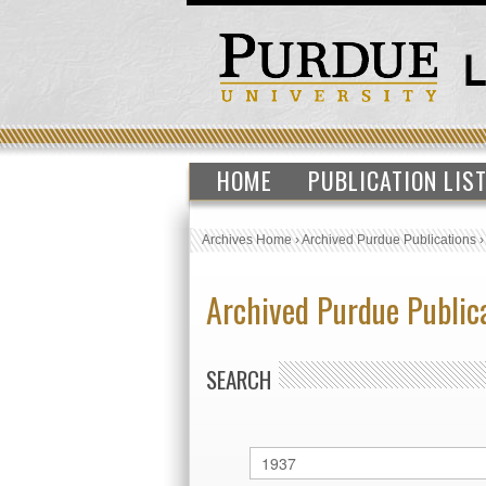
HOME
PUBLICATION LIS
Archives Home
›
Archived Purdue Publications
Archived Purdue Public
SEARCH