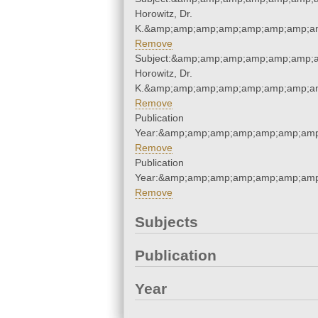
Horowitz, Dr.
K.&amp;amp;amp;amp;amp;amp;amp;am
Remove
Subject:&amp;amp;amp;amp;amp;amp;a
Horowitz, Dr.
K.&amp;amp;amp;amp;amp;amp;amp;am
Remove
Publication
Year:&amp;amp;amp;amp;amp;amp;amp
Remove
Publication
Year:&amp;amp;amp;amp;amp;amp;amp
Remove
Subjects
Publication
Year