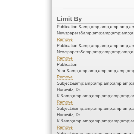
Limit By
Publication:&amp;amp;amp;amp;amp;a
Newspapers&amp;amp;amp;amp;amp;a
Remove
Publication:&amp;amp;amp;amp;amp;a
Newspapers&amp;amp;amp;amp;amp;a
Remove
Publication
Year:&amp;amp;amp;amp;amp;amp;amp
Remove
Subject:&amp;amp;amp;amp;amp;amp;a
Horowitz, Dr.
K.&amp;amp;amp;amp;amp;amp;amp;am
Remove
Subject:&amp;amp;amp;amp;amp;amp;a
Horowitz, Dr.
K.&amp;amp;amp;amp;amp;amp;amp;am
Remove
Subject:&amp;amp;amp;amp;amp;amp;a