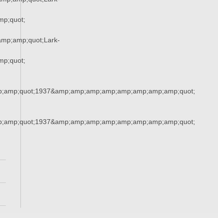
p;quot;
mp;amp;quot;Lark-
p;quot;
;amp;quot;1937&amp;amp;amp;amp;amp;amp;amp;amp;quot;
;amp;quot;1937&amp;amp;amp;amp;amp;amp;amp;amp;quot;