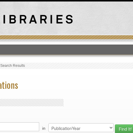
T
›
Search Results
ations
in