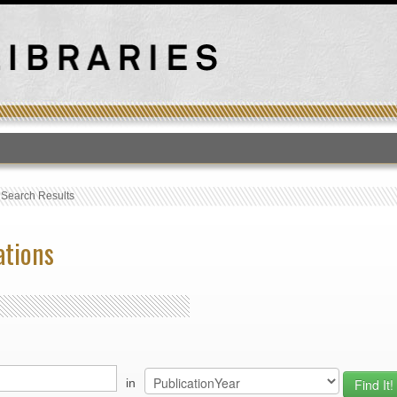
T
›
Search Results
ations
in