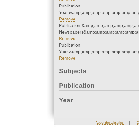
Publication
Year:&amp;amp;amp;amp;amp;amp;amp
Remove
Publication:&amp;amp;amp;amp;amp;a
Newspapers&amp;amp;amp;amp;amp;a
Remove
Publication
Year:&amp;amp;amp;amp;amp;amp;amp
Remove
Subjects
Publication
Year
|
About the Libraries
D