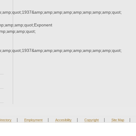
;amp;quot;1937&amp;amp;amp;amp;amp;amp;amp;amp;quot;
mp;amp;amp;quot;Exponent
mp;amp;amp;quot;
;amp;quot;1937&amp;amp;amp;amp;amp;amp;amp;amp;quot;
|
|
|
|
|
irectory
Employment
Accesibility
Copyright
Site Map