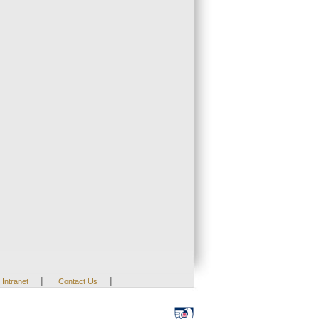
|
|
Intranet
Contact Us