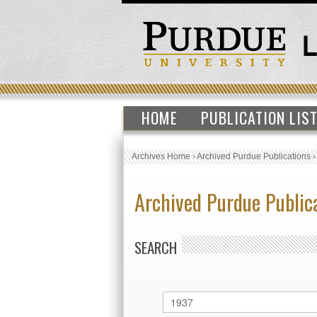
HOME
PUBLICATION LIS
Archives Home
›
Archived Purdue Publications
Archived Purdue Public
SEARCH