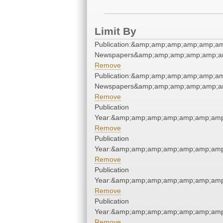
Limit By
Publication:&amp;amp;amp;amp;amp;a
Newspapers&amp;amp;amp;amp;amp;a
Remove
Publication:&amp;amp;amp;amp;amp;a
Newspapers&amp;amp;amp;amp;amp;a
Remove
Publication
Year:&amp;amp;amp;amp;amp;amp;amp
Remove
Publication
Year:&amp;amp;amp;amp;amp;amp;amp
Remove
Publication
Year:&amp;amp;amp;amp;amp;amp;amp
Remove
Publication
Year:&amp;amp;amp;amp;amp;amp;amp
Remove