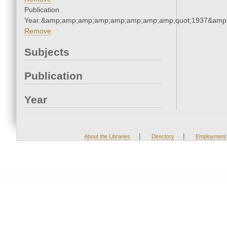
Publication
Year:&amp;amp;amp;amp;amp;amp;amp;amp;quot;1937&amp
Remove
Subjects
Publication
Year
|
|
About the Libraries
Directory
Employment