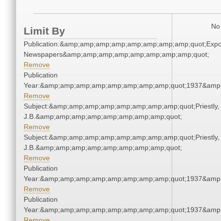
No 
Limit By
Publication:&amp;amp;amp;amp;amp;amp;amp;amp;quot;Exp
Newspapers&amp;amp;amp;amp;amp;amp;amp;amp;quot;
Remove
Publication
Year:&amp;amp;amp;amp;amp;amp;amp;amp;quot;1937&amp
Remove
Subject:&amp;amp;amp;amp;amp;amp;amp;amp;quot;Priestly,
J.B.&amp;amp;amp;amp;amp;amp;amp;amp;quot;
Remove
Subject:&amp;amp;amp;amp;amp;amp;amp;amp;quot;Priestly,
J.B.&amp;amp;amp;amp;amp;amp;amp;amp;quot;
Remove
Publication
Year:&amp;amp;amp;amp;amp;amp;amp;amp;quot;1937&amp
Remove
Publication
Year:&amp;amp;amp;amp;amp;amp;amp;amp;quot;1937&amp
Remove