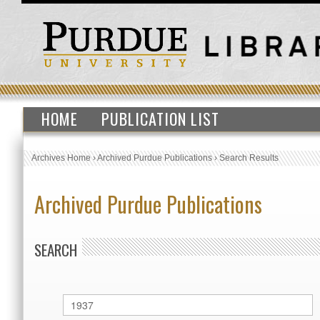
HOME
PUBLICATION LIST
Archives Home
›
Archived Purdue Publications
›
Search Results
Archived Purdue Publications
SEARCH