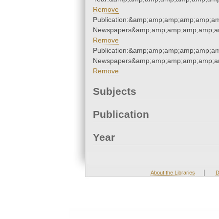
Remove
Publication:&amp;amp;amp;amp;amp;a
Newspapers&amp;amp;amp;amp;amp;a
Remove
Publication:&amp;amp;amp;amp;amp;a
Newspapers&amp;amp;amp;amp;amp;a
Remove
Subjects
Publication
Year
|
About the Libraries
D