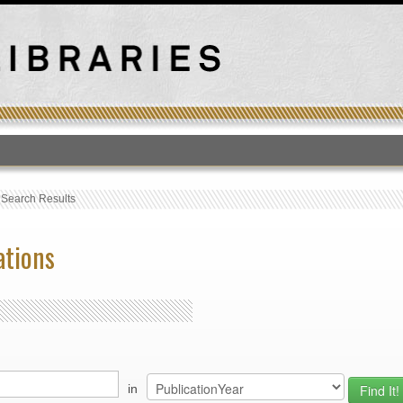
T
›
Search Results
ations
in