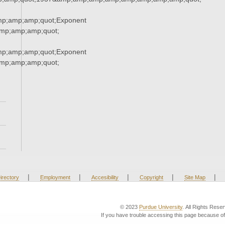
mp;amp;amp;quot;Exponent
mp;amp;amp;quot;
mp;amp;amp;quot;Exponent
mp;amp;amp;quot;
|
|
|
|
|
irectory
Employment
Accesibility
Copyright
Site Map
© 2023
Purdue University
. All Rights Rese
If you have trouble accessing this page because of 