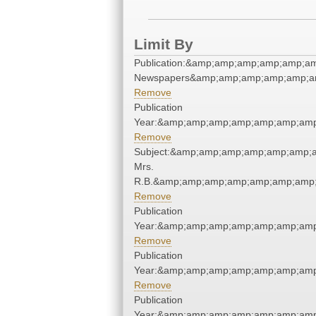
Limit By
Publication:&amp;amp;amp;amp;amp;a
Newspapers&amp;amp;amp;amp;amp;a
Remove
Publication
Year:&amp;amp;amp;amp;amp;amp;amp
Remove
Subject:&amp;amp;amp;amp;amp;amp;a
Mrs.
R.B.&amp;amp;amp;amp;amp;amp;amp;
Remove
Publication
Year:&amp;amp;amp;amp;amp;amp;amp
Remove
Publication
Year:&amp;amp;amp;amp;amp;amp;amp
Remove
Publication
Year:&amp;amp;amp;amp;amp;amp;amp