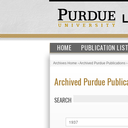
HOME
PUBLICATION LIS
Archives Home
›
Archived Purdue Publications
Archived Purdue Public
SEARCH