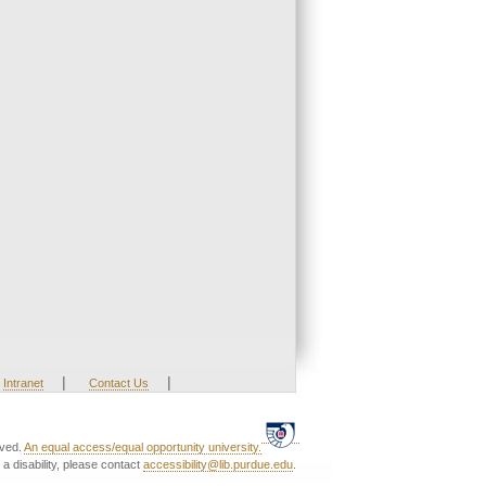
|
|
Intranet
Contact Us
rved.
An equal access/equal opportunity university.
a disability, please contact
accessibility@lib.purdue.edu
.