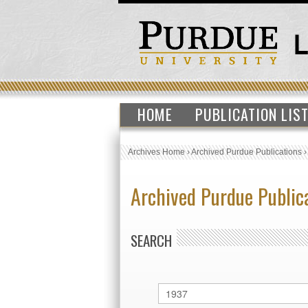
HOME
PUBLICATION LIS
Archives Home
›
Archived Purdue Publications
Archived Purdue Public
SEARCH