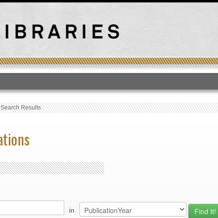
T
›
Search Results
ations
in