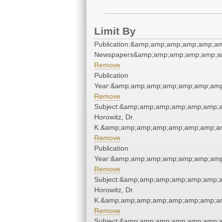
Limit By
Publication:&amp;amp;amp;amp;amp;a
Newspapers&amp;amp;amp;amp;amp;a
Remove
Publication
Year:&amp;amp;amp;amp;amp;amp;amp
Remove
Subject:&amp;amp;amp;amp;amp;amp;a
Horowitz, Dr.
K.&amp;amp;amp;amp;amp;amp;amp;am
Remove
Publication
Year:&amp;amp;amp;amp;amp;amp;amp
Remove
Subject:&amp;amp;amp;amp;amp;amp;a
Horowitz, Dr.
K.&amp;amp;amp;amp;amp;amp;amp;am
Remove
Subject:&amp;amp;amp;amp;amp;amp;a