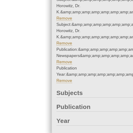
Horowitz, Dr.
K.&amp;amp;amp;amp;amp;amp;amp;am
Remove
Subject:&amp;amp;amp;amp;amp;amp;a
Horowitz, Dr.
K.&amp;amp;amp;amp;amp;amp;amp;am
Remove
Publication:&amp;amp;amp;amp;amp;a
Newspapers&amp;amp;amp;amp;amp;a
Remove
Publication
Year:&amp;amp;amp;amp;amp;amp;amp
Remove
Subjects
Publication
Year