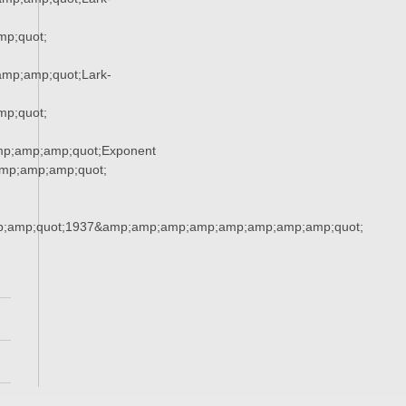
p;quot;
mp;amp;quot;Lark-
p;quot;
mp;amp;amp;quot;Exponent
mp;amp;amp;quot;
;amp;quot;1937&amp;amp;amp;amp;amp;amp;amp;amp;quot;