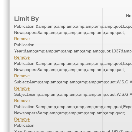
No 
Limit By
Publication:&amp;amp;amp;amp;amp;amp;amp;amp;quot;Exp
Newspapers&amp;amp;amp;amp;amp;amp;amp;amp;quot;
Remove
Publication
Year:&amp;amp;amp;amp;amp;amp;amp;amp;quot;1937&amp
Remove
Publication:&amp;amp;amp;amp;amp;amp;amp;amp;quot;Exp
Newspapers&amp;amp;amp;amp;amp;amp;amp;amp;quot;
Remove
Subject:&amp;amp;amp;amp;amp;amp;amp;amp;quot;W.S.G.
Remove
Subject:&amp;amp;amp;amp;amp;amp;amp;amp;quot;W.S.G.
Remove
Publication:&amp;amp;amp;amp;amp;amp;amp;amp;quot;Exp
Newspapers&amp;amp;amp;amp;amp;amp;amp;amp;quot;
Remove
Publication
Year:&amp;amp;amp;amp;amp;amp;amp;amp;quot;1937&amp