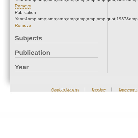
Remove
Publication
Year:&amp;amp;amp;amp;amp;amp;amp;amp;quot;1937&amp
Remove
Subjects
Publication
Year
|
|
About the Libraries
Directory
Employment