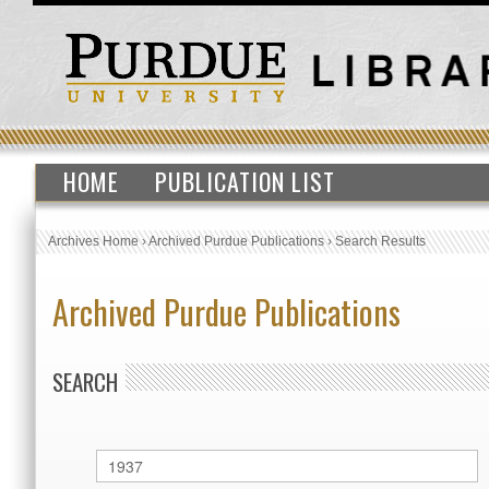
HOME
PUBLICATION LIST
Archives Home
›
Archived Purdue Publications
›
Search Results
Archived Purdue Publications
SEARCH