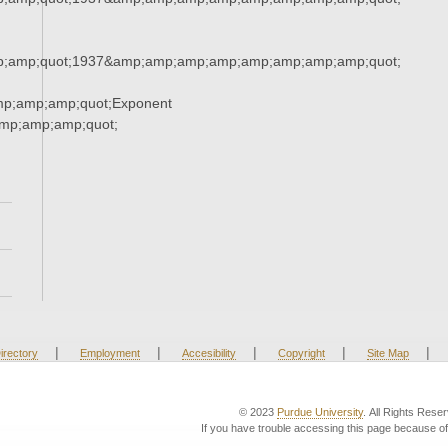
;amp;quot;1937&amp;amp;amp;amp;amp;amp;amp;amp;quot;
mp;amp;amp;quot;Exponent
mp;amp;amp;quot;
|
|
|
|
|
irectory
Employment
Accesibility
Copyright
Site Map
© 2023
Purdue University
. All Rights Rese
If you have trouble accessing this page because of 