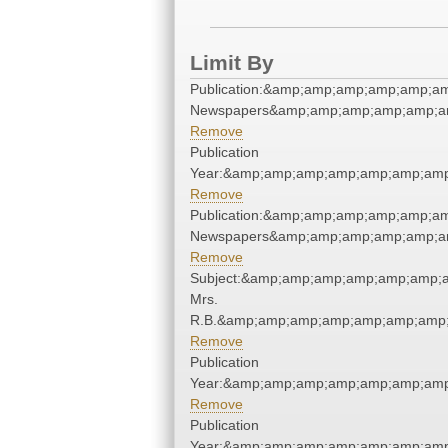
Limit By
Publication:&amp;amp;amp;amp;amp;a
Newspapers&amp;amp;amp;amp;amp;a
Remove
Publication
Year:&amp;amp;amp;amp;amp;amp;amp
Remove
Publication:&amp;amp;amp;amp;amp;a
Newspapers&amp;amp;amp;amp;amp;a
Remove
Subject:&amp;amp;amp;amp;amp;amp;a
Mrs.
R.B.&amp;amp;amp;amp;amp;amp;amp;
Remove
Publication
Year:&amp;amp;amp;amp;amp;amp;amp
Remove
Publication
Year:&amp;amp;amp;amp;amp;amp;amp