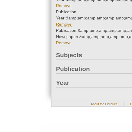
Remove
Publication
Year:&amp;amp;amp;amp;amp;amp;amp
Remove
Publication:&amp;amp;amp;amp;amp;a
Newspapers&amp;amp;amp;amp;amp;a
Remove
Subjects
Publication
Year
|
About the Libraries
D