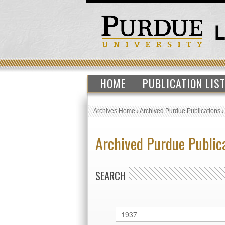
HOME
PUBLICATION LIS
Archives Home
›
Archived Purdue Publications
Archived Purdue Public
SEARCH