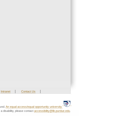
|
|
Intranet
Contact Us
rved.
An equal access/equal opportunity university.
a disability, please contact
accessibility@lib.purdue.edu
.