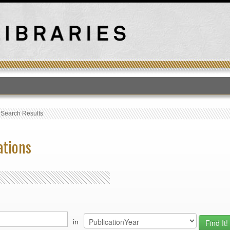
T
›
Search Results
ations
in