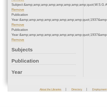
Subject:&amp;amp;amp;amp;amp;amp;amp;amp;quot;W.S.G.
Remove
Publication
Year:&amp;amp;amp;amp;amp;amp;amp;amp;quot;1937&amp
Remove
Publication
Year:&amp;amp;amp;amp;amp;amp;amp;amp;quot;1937&amp
Remove
Subjects
Publication
Year
|
|
About the Libraries
Directory
Employment