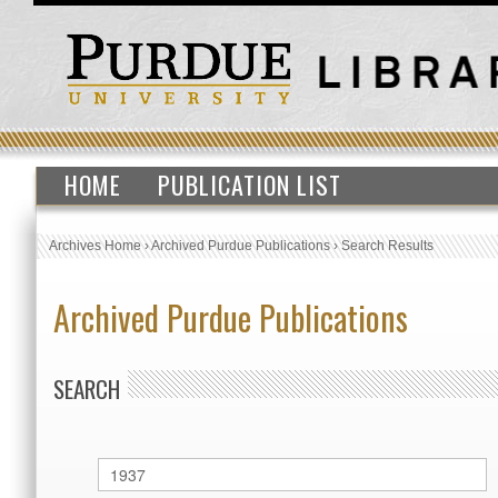
HOME
PUBLICATION LIST
Archives Home
›
Archived Purdue Publications
›
Search Results
Archived Purdue Publications
SEARCH