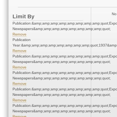
No 
Limit By
Publication:&amp;amp;amp;amp;amp;amp;amp;amp;quot;Exp
Newspapers&amp;amp;amp;amp;amp;amp;amp;amp;quot;
Remove
Publication
Year:&amp;amp;amp;amp;amp;amp;amp;amp;quot;1937&amp
Remove
Publication:&amp;amp;amp;amp;amp;amp;amp;amp;quot;Exp
Newspapers&amp;amp;amp;amp;amp;amp;amp;amp;quot;
Remove
Publication:&amp;amp;amp;amp;amp;amp;amp;amp;quot;Exp
Newspapers&amp;amp;amp;amp;amp;amp;amp;amp;quot;
Remove
Publication:&amp;amp;amp;amp;amp;amp;amp;amp;quot;Exp
Newspapers&amp;amp;amp;amp;amp;amp;amp;amp;quot;
Remove
Publication:&amp;amp;amp;amp;amp;amp;amp;amp;quot;Exp
Newspapers&amp;amp;amp;amp;amp;amp;amp;amp;quot;
Remove