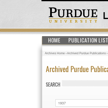
HOME
PUBLICATION LIS
Archives Home
›
Archived Purdue Publications
Archived Purdue Public
SEARCH