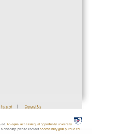
|
|
Intranet
Contact Us
rved.
An equal access/equal opportunity university.
a disability, please contact
accessibility@lib.purdue.edu
.