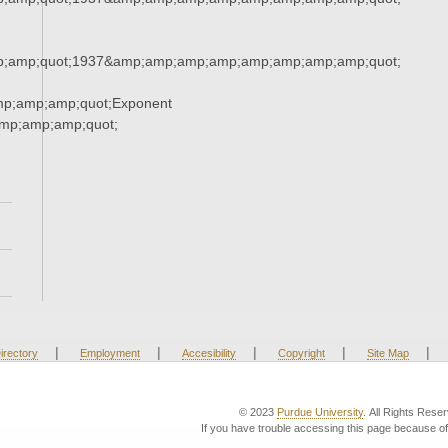
;amp;quot;1937&amp;amp;amp;amp;amp;amp;amp;amp;quot;
mp;amp;amp;quot;Exponent
mp;amp;amp;quot;
|
|
|
|
|
irectory
Employment
Accesibility
Copyright
Site Map
© 2023
Purdue University
. All Rights Rese
If you have trouble accessing this page because of 