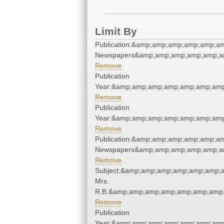
Limit By
Publication:&amp;amp;amp;amp;amp;a
Newspapers&amp;amp;amp;amp;amp;a
Remove
Publication
Year:&amp;amp;amp;amp;amp;amp;amp
Remove
Publication
Year:&amp;amp;amp;amp;amp;amp;amp
Remove
Publication:&amp;amp;amp;amp;amp;a
Newspapers&amp;amp;amp;amp;amp;a
Remove
Subject:&amp;amp;amp;amp;amp;amp;a
Mrs.
R.B.&amp;amp;amp;amp;amp;amp;amp;
Remove
Publication
Year:&amp;amp;amp;amp;amp;amp;amp