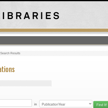
T
›
Search Results
ations
in