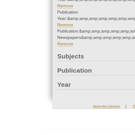
Remove
Publication
Year:&amp;amp;amp;amp;amp;amp;amp
Remove
Publication:&amp;amp;amp;amp;amp;a
Newspapers&amp;amp;amp;amp;amp;a
Remove
Subjects
Publication
Year
|
About the Libraries
D