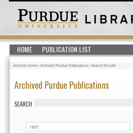
HOME
PUBLICATION LIST
Archives Home
›
Archived Purdue Publications
›
Search Results
Archived Purdue Publications
SEARCH