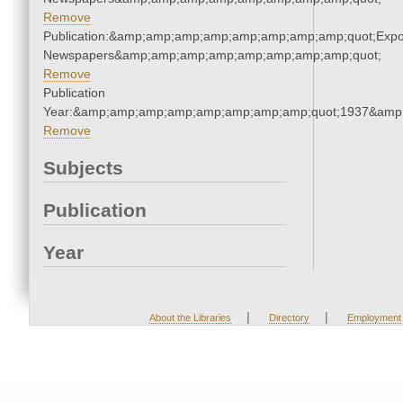
Remove
Publication:&amp;amp;amp;amp;amp;amp;amp;amp;quot;Exp
Newspapers&amp;amp;amp;amp;amp;amp;amp;amp;quot;
Remove
Publication
Year:&amp;amp;amp;amp;amp;amp;amp;amp;quot;1937&amp
Remove
Subjects
Publication
Year
|
|
About the Libraries
Directory
Employment