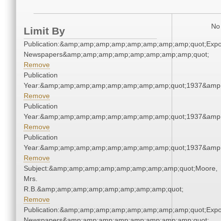
No 
Limit By
Publication:&amp;amp;amp;amp;amp;amp;amp;amp;quot;Exp
Newspapers&amp;amp;amp;amp;amp;amp;amp;amp;quot;
Remove
Publication
Year:&amp;amp;amp;amp;amp;amp;amp;amp;quot;1937&amp
Remove
Publication
Year:&amp;amp;amp;amp;amp;amp;amp;amp;quot;1937&amp
Remove
Publication
Year:&amp;amp;amp;amp;amp;amp;amp;amp;quot;1937&amp
Remove
Subject:&amp;amp;amp;amp;amp;amp;amp;amp;quot;Moore,
Mrs.
R.B.&amp;amp;amp;amp;amp;amp;amp;amp;quot;
Remove
Publication:&amp;amp;amp;amp;amp;amp;amp;amp;quot;Exp
Newspapers&amp;amp;amp;amp;amp;amp;amp;amp;quot;