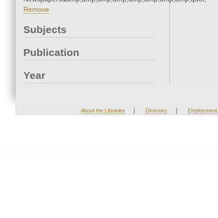
Remove
Subjects
Publication
Year
|
|
About the Libraries
Directory
Employment