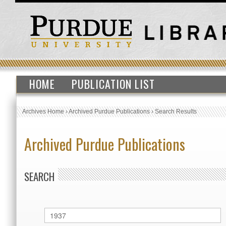
HOME
PUBLICATION LIST
Archives Home
›
Archived Purdue Publications
›
Search Results
Archived Purdue Publications
SEARCH