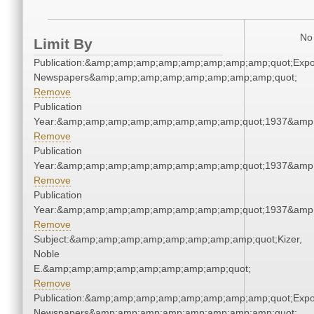
No 
Limit By
Publication:&amp;amp;amp;amp;amp;amp;amp;amp;quot;Exp
Newspapers&amp;amp;amp;amp;amp;amp;amp;amp;quot;
Remove
Publication
Year:&amp;amp;amp;amp;amp;amp;amp;amp;quot;1937&amp
Remove
Publication
Year:&amp;amp;amp;amp;amp;amp;amp;amp;quot;1937&amp
Remove
Publication
Year:&amp;amp;amp;amp;amp;amp;amp;amp;quot;1937&amp
Remove
Subject:&amp;amp;amp;amp;amp;amp;amp;amp;quot;Kizer,
Noble
E.&amp;amp;amp;amp;amp;amp;amp;amp;quot;
Remove
Publication:&amp;amp;amp;amp;amp;amp;amp;amp;quot;Exp
Newspapers&amp;amp;amp;amp;amp;amp;amp;amp;quot;