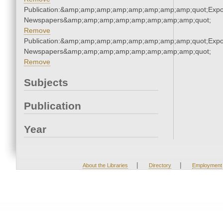
Publication:&amp;amp;amp;amp;amp;amp;amp;amp;quot;Exp
Newspapers&amp;amp;amp;amp;amp;amp;amp;amp;quot;
Remove
Publication:&amp;amp;amp;amp;amp;amp;amp;amp;quot;Exp
Newspapers&amp;amp;amp;amp;amp;amp;amp;amp;quot;
Remove
Subjects
Publication
Year
|
|
About the Libraries
Directory
Employment