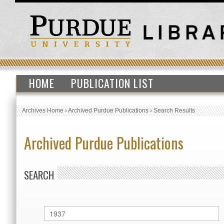
HOME
PUBLICATION LIST
Archives Home
›
Archived Purdue Publications
›
Search Results
Archived Purdue Publications
SEARCH