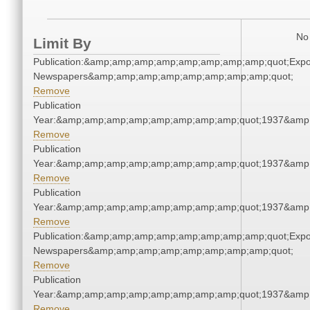
No 
Limit By
Publication:&amp;amp;amp;amp;amp;amp;amp;amp;quot;Exp
Newspapers&amp;amp;amp;amp;amp;amp;amp;amp;quot;
Remove
Publication
Year:&amp;amp;amp;amp;amp;amp;amp;amp;quot;1937&amp
Remove
Publication
Year:&amp;amp;amp;amp;amp;amp;amp;amp;quot;1937&amp
Remove
Publication
Year:&amp;amp;amp;amp;amp;amp;amp;amp;quot;1937&amp
Remove
Publication:&amp;amp;amp;amp;amp;amp;amp;amp;quot;Exp
Newspapers&amp;amp;amp;amp;amp;amp;amp;amp;quot;
Remove
Publication
Year:&amp;amp;amp;amp;amp;amp;amp;amp;quot;1937&amp
Remove