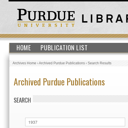
HOME
PUBLICATION LIST
Archives Home
›
Archived Purdue Publications
›
Search Results
Archived Purdue Publications
SEARCH