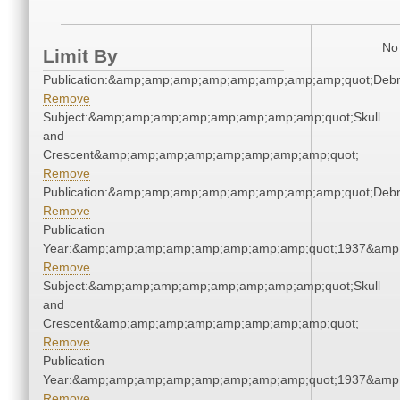
No 
Limit By
Publication:&amp;amp;amp;amp;amp;amp;amp;amp;quot;Deb
Remove
Subject:&amp;amp;amp;amp;amp;amp;amp;amp;quot;Skull
and
Crescent&amp;amp;amp;amp;amp;amp;amp;amp;quot;
Remove
Publication:&amp;amp;amp;amp;amp;amp;amp;amp;quot;Deb
Remove
Publication
Year:&amp;amp;amp;amp;amp;amp;amp;amp;quot;1937&amp
Remove
Subject:&amp;amp;amp;amp;amp;amp;amp;amp;quot;Skull
and
Crescent&amp;amp;amp;amp;amp;amp;amp;amp;quot;
Remove
Publication
Year:&amp;amp;amp;amp;amp;amp;amp;amp;quot;1937&amp
Remove