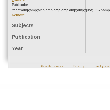
Publication
Year:&amp;amp;amp;amp;amp;amp;amp;amp;quot;1937&amp
Remove
Subjects
Publication
Year
|
|
About the Libraries
Directory
Employment