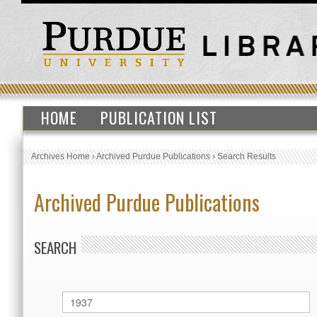
HOME
PUBLICATION LIST
Archives Home
›
Archived Purdue Publications
›
Search Results
Archived Purdue Publications
SEARCH