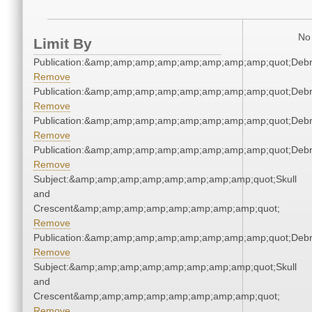
No 
Limit By
Publication:&amp;amp;amp;amp;amp;amp;amp;amp;quot;Deb
Remove
Publication:&amp;amp;amp;amp;amp;amp;amp;amp;quot;Deb
Remove
Publication:&amp;amp;amp;amp;amp;amp;amp;amp;quot;Deb
Remove
Publication:&amp;amp;amp;amp;amp;amp;amp;amp;quot;Deb
Remove
Subject:&amp;amp;amp;amp;amp;amp;amp;amp;quot;Skull
and
Crescent&amp;amp;amp;amp;amp;amp;amp;amp;quot;
Remove
Publication:&amp;amp;amp;amp;amp;amp;amp;amp;quot;Deb
Remove
Subject:&amp;amp;amp;amp;amp;amp;amp;amp;quot;Skull
and
Crescent&amp;amp;amp;amp;amp;amp;amp;amp;quot;
Remove