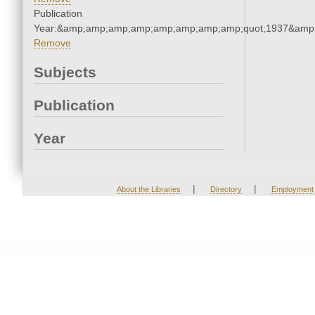
Publication
Year:&amp;amp;amp;amp;amp;amp;amp;amp;quot;1937&amp
Remove
Subjects
Publication
Year
|
|
About the Libraries
Directory
Employment