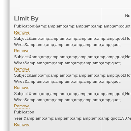
No 
Limit By
Publication:&amp;amp;amp;amp;amp;amp;amp;amp;amp;quot
Remove
Subject:&amp;amp;amp;amp;amp;amp;amp;amp;amp;quot;Ho
Wires&amp;amp;amp;amp;amp;amp;amp;amp;amp;quot;
Remove
Subject:&amp;amp;amp;amp;amp;amp;amp;amp;amp;quot;Ho
Wires&amp;amp;amp;amp;amp;amp;amp;amp;amp;quot;
Remove
Subject:&amp;amp;amp;amp;amp;amp;amp;amp;amp;quot;Ho
Wires&amp;amp;amp;amp;amp;amp;amp;amp;amp;quot;
Remove
Subject:&amp;amp;amp;amp;amp;amp;amp;amp;amp;quot;Ho
Wires&amp;amp;amp;amp;amp;amp;amp;amp;amp;quot;
Remove
Publication
Year:&amp;amp;amp;amp;amp;amp;amp;amp;amp;quot;1937
Remove