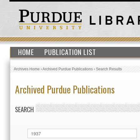
HOME
PUBLICATION LIST
Archives Home
›
Archived Purdue Publications
›
Search Results
Archived Purdue Publications
SEARCH