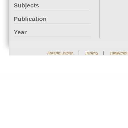
Subjects
Publication
Year
|
|
About the Libraries
Directory
Employment