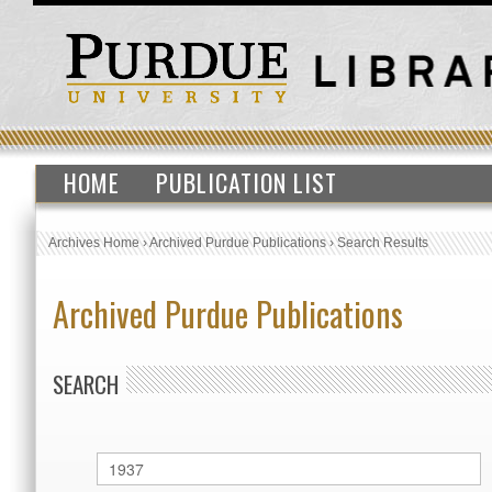
HOME
PUBLICATION LIST
Archives Home
›
Archived Purdue Publications
›
Search Results
Archived Purdue Publications
SEARCH