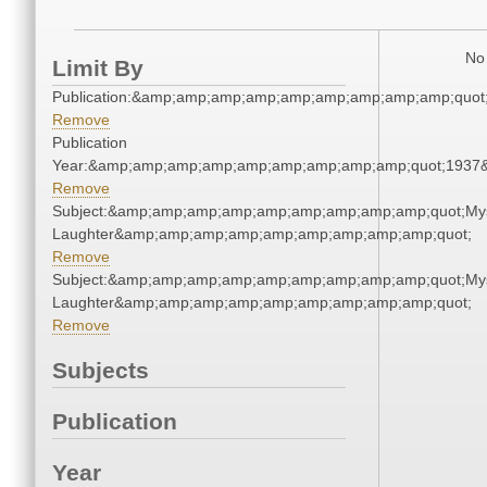
No 
Limit By
Publication:&amp;amp;amp;amp;amp;amp;amp;amp;amp;quot
Remove
Publication
Year:&amp;amp;amp;amp;amp;amp;amp;amp;amp;quot;1937
Remove
Subject:&amp;amp;amp;amp;amp;amp;amp;amp;amp;quot;Mys
Laughter&amp;amp;amp;amp;amp;amp;amp;amp;amp;quot;
Remove
Subject:&amp;amp;amp;amp;amp;amp;amp;amp;amp;quot;Mys
Laughter&amp;amp;amp;amp;amp;amp;amp;amp;amp;quot;
Remove
Subjects
Publication
Year