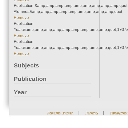
Publication:&amp;amp;amp;amp;amp;amp;amp;amp;amp;quot
Alumnus&amp;amp;amp;amp;amp;amp;amp;amp;amp;quot;
Remove
Publication
Year:&amp;amp;amp;amp;amp;amp;amp;amp;amp;quot;1937
Remove
Publication
Year:&amp;amp;amp;amp;amp;amp;amp;amp;amp;quot;1937
Remove
Subjects
Publication
Year
|
|
About the Libraries
Directory
Employment