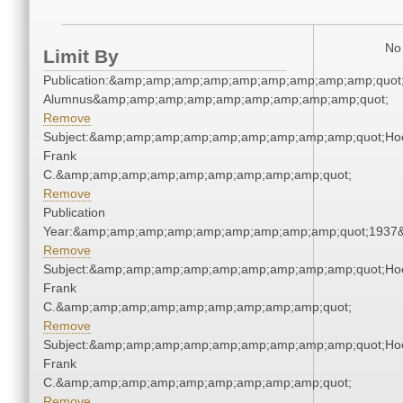
No 
Limit By
Publication:&amp;amp;amp;amp;amp;amp;amp;amp;amp;quot
Alumnus&amp;amp;amp;amp;amp;amp;amp;amp;amp;quot;
Remove
Subject:&amp;amp;amp;amp;amp;amp;amp;amp;amp;quot;Ho
Frank
C.&amp;amp;amp;amp;amp;amp;amp;amp;amp;quot;
Remove
Publication
Year:&amp;amp;amp;amp;amp;amp;amp;amp;amp;quot;1937
Remove
Subject:&amp;amp;amp;amp;amp;amp;amp;amp;amp;quot;Ho
Frank
C.&amp;amp;amp;amp;amp;amp;amp;amp;amp;quot;
Remove
Subject:&amp;amp;amp;amp;amp;amp;amp;amp;amp;quot;Ho
Frank
C.&amp;amp;amp;amp;amp;amp;amp;amp;amp;quot;
Remove