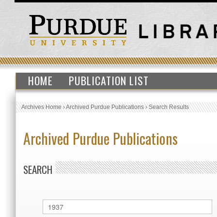
HOME
PUBLICATION LIST
Archives Home
›
Archived Purdue Publications
›
Search Results
Archived Purdue Publications
SEARCH