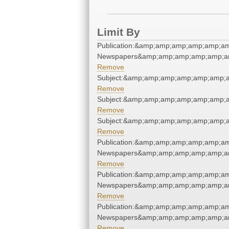
Limit By
Publication:&amp;amp;amp;amp;amp;a
Newspapers&amp;amp;amp;amp;amp;a
Remove
Subject:&amp;amp;amp;amp;amp;amp;
Remove
Subject:&amp;amp;amp;amp;amp;amp;
Remove
Subject:&amp;amp;amp;amp;amp;amp;
Remove
Publication:&amp;amp;amp;amp;amp;a
Newspapers&amp;amp;amp;amp;amp;a
Remove
Publication:&amp;amp;amp;amp;amp;a
Newspapers&amp;amp;amp;amp;amp;a
Remove
Publication:&amp;amp;amp;amp;amp;a
Newspapers&amp;amp;amp;amp;amp;a
Remove