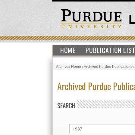
HOME
PUBLICATION LIS
Archives Home
›
Archived Purdue Publications
Archived Purdue Public
SEARCH