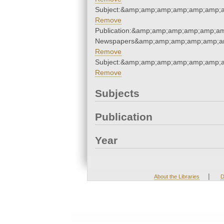
Subject:&amp;amp;amp;amp;amp;amp;
Remove
Publication:&amp;amp;amp;amp;amp;a
Newspapers&amp;amp;amp;amp;amp;a
Remove
Subject:&amp;amp;amp;amp;amp;amp;
Remove
Subjects
Publication
Year
|
About the Libraries
D