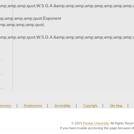
amp;amp;amp;quot;W.S.G.A.&amp;amp;amp;amp;amp;amp;amp;amp;a
mp;amp;amp;amp;quot;Exponent
mp;amp;amp;amp;quot;
amp;amp;amp;quot;W.S.G.A.&amp;amp;amp;amp;amp;amp;amp;amp;a
|
|
|
|
|
irectory
Employment
Accesibility
Copyright
Site Map
© 2023
Purdue University
. All Rights Rese
If you have trouble accessing this page because of 