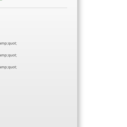
mp;quot;
mp;quot;
mp;quot;