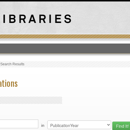
T
›
Search Results
ations
in