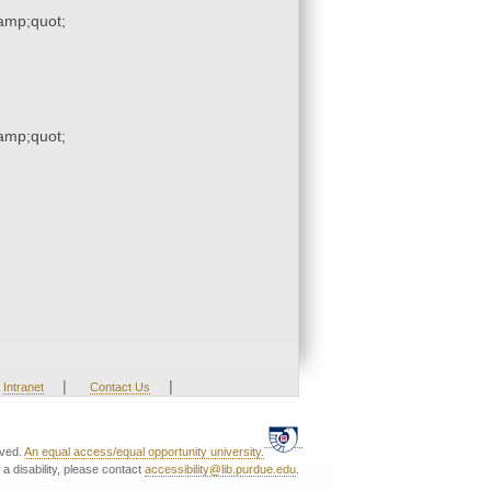
mp;quot;
mp;quot;
|
|
Intranet
Contact Us
rved.
An equal access/equal opportunity university.
a disability, please contact
accessibility@lib.purdue.edu
.