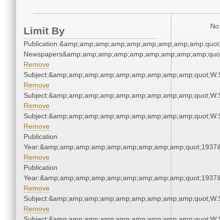
No 
Limit By
Publication:&amp;amp;amp;amp;amp;amp;amp;amp;amp;quot
Newspapers&amp;amp;amp;amp;amp;amp;amp;amp;amp;quo
Remove
Subject:&amp;amp;amp;amp;amp;amp;amp;amp;amp;quot;W.
Remove
Subject:&amp;amp;amp;amp;amp;amp;amp;amp;amp;quot;W.
Remove
Subject:&amp;amp;amp;amp;amp;amp;amp;amp;amp;quot;W.
Remove
Publication
Year:&amp;amp;amp;amp;amp;amp;amp;amp;amp;quot;1937
Remove
Publication
Year:&amp;amp;amp;amp;amp;amp;amp;amp;amp;quot;1937
Remove
Subject:&amp;amp;amp;amp;amp;amp;amp;amp;amp;quot;W.
Remove
Subject:&amp;amp;amp;amp;amp;amp;amp;amp;amp;quot;W.