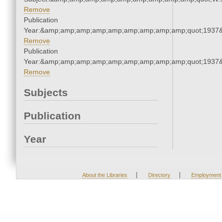
Remove
Publication
Year:&amp;amp;amp;amp;amp;amp;amp;amp;amp;quot;1937
Remove
Publication
Year:&amp;amp;amp;amp;amp;amp;amp;amp;amp;quot;1937
Remove
Subjects
Publication
Year
|
|
About the Libraries
Directory
Employment