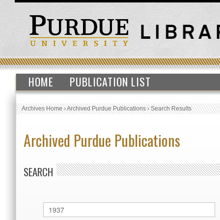
HOME
PUBLICATION LIST
Archives Home
›
Archived Purdue Publications
›
Search Results
Archived Purdue Publications
SEARCH