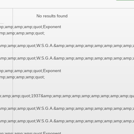
No results found
mp;amp;amp;amp;quot;Exponent
mp;amp;amp;amp;quot;
amp;amp;amp;quot;W.S.G.A.&amp;amp;amp;amp;amp;amp;amp;amp;a
amp;amp;amp;quot;W.S.G.A.&amp;amp;amp;amp;amp;amp;amp;amp;a
mp;amp;amp;amp;quot;Exponent
mp;amp;amp;amp;quot;
;amp;amp;quot;1937&amp;amp;amp;amp;amp;amp;amp;amp;amp;qu
amp;amp;amp;quot;W.S.G.A.&amp;amp;amp;amp;amp;amp;amp;amp;a
amp;amp;amp;quot;W.S.G.A.&amp;amp;amp;amp;amp;amp;amp;amp;a
mp;amp;amp;amp;quot;Exponent