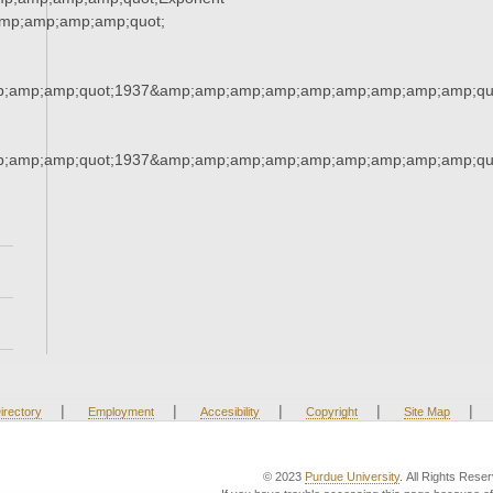
mp;amp;amp;amp;quot;
;amp;amp;quot;1937&amp;amp;amp;amp;amp;amp;amp;amp;amp;qu
;amp;amp;quot;1937&amp;amp;amp;amp;amp;amp;amp;amp;amp;qu
|
|
|
|
|
irectory
Employment
Accesibility
Copyright
Site Map
© 2023
Purdue University
. All Rights Rese