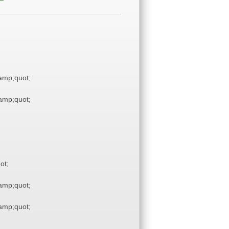
mp;quot;
mp;quot;
ot;
mp;quot;
mp;quot;