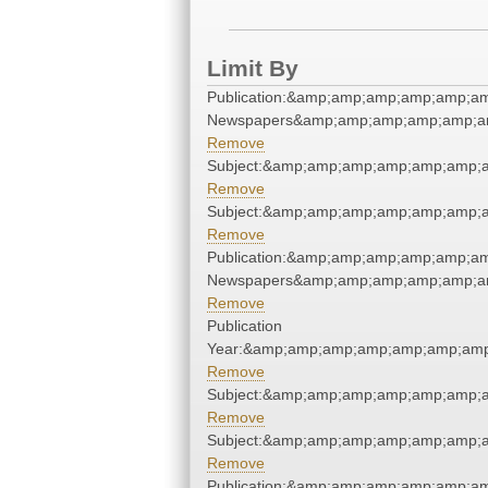
Limit By
Publication:&amp;amp;amp;amp;amp;a
Newspapers&amp;amp;amp;amp;amp;a
Remove
Subject:&amp;amp;amp;amp;amp;amp;
Remove
Subject:&amp;amp;amp;amp;amp;amp;
Remove
Publication:&amp;amp;amp;amp;amp;a
Newspapers&amp;amp;amp;amp;amp;a
Remove
Publication
Year:&amp;amp;amp;amp;amp;amp;amp
Remove
Subject:&amp;amp;amp;amp;amp;amp;
Remove
Subject:&amp;amp;amp;amp;amp;amp;
Remove
Publication:&amp;amp;amp;amp;amp;a