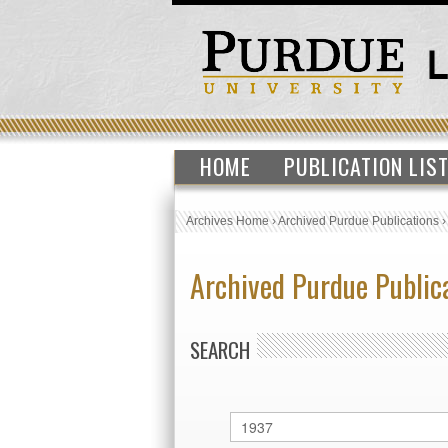
HOME
PUBLICATION LIS
Archives Home
›
Archived Purdue Publications
Archived Purdue Public
SEARCH