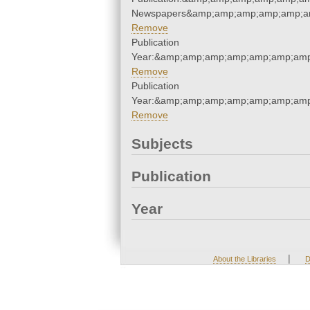
Newspapers&amp;amp;amp;amp;amp;a
Remove
Publication
Year:&amp;amp;amp;amp;amp;amp;amp
Remove
Publication
Year:&amp;amp;amp;amp;amp;amp;amp
Remove
Subjects
Publication
Year
|
About the Libraries
D