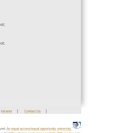
ot;
ot;
|
|
Intranet
Contact Us
rved.
An equal access/equal opportunity university.