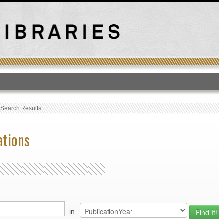
T
›
Search Results
ations
in