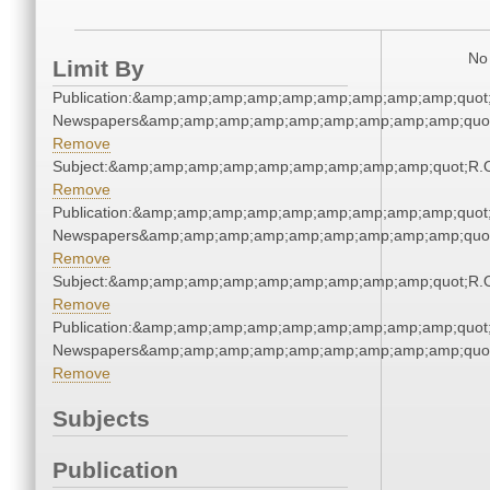
No 
Limit By
Publication:&amp;amp;amp;amp;amp;amp;amp;amp;amp;quot
Newspapers&amp;amp;amp;amp;amp;amp;amp;amp;amp;quo
Remove
Subject:&amp;amp;amp;amp;amp;amp;amp;amp;amp;quot;R.
Remove
Publication:&amp;amp;amp;amp;amp;amp;amp;amp;amp;quot
Newspapers&amp;amp;amp;amp;amp;amp;amp;amp;amp;quo
Remove
Subject:&amp;amp;amp;amp;amp;amp;amp;amp;amp;quot;R.
Remove
Publication:&amp;amp;amp;amp;amp;amp;amp;amp;amp;quot
Newspapers&amp;amp;amp;amp;amp;amp;amp;amp;amp;quo
Remove
Subjects
Publication