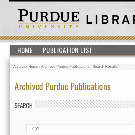
HOME
PUBLICATION LIST
Archives Home
›
Archived Purdue Publications
›
Search Results
Archived Purdue Publications
SEARCH