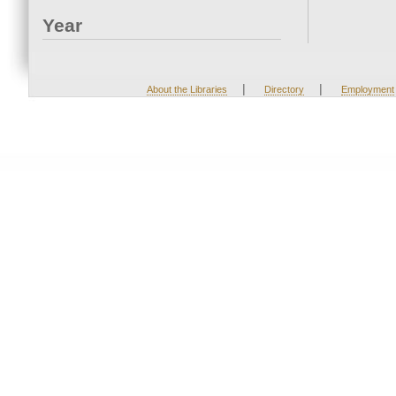
Year
|
|
About the Libraries
Directory
Employment