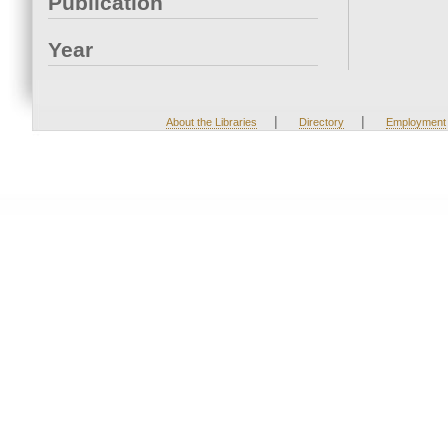
Publication
Year
|
|
About the Libraries
Directory
Employment