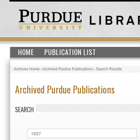
HOME
PUBLICATION LIST
Archives Home
›
Archived Purdue Publications
›
Search Results
Archived Purdue Publications
SEARCH