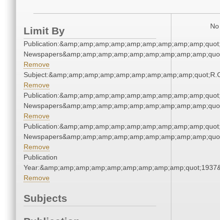
No 
Limit By
Publication:&amp;amp;amp;amp;amp;amp;amp;amp;amp;quot
Newspapers&amp;amp;amp;amp;amp;amp;amp;amp;amp;quo
Remove
Subject:&amp;amp;amp;amp;amp;amp;amp;amp;amp;quot;R.
Remove
Publication:&amp;amp;amp;amp;amp;amp;amp;amp;amp;quot
Newspapers&amp;amp;amp;amp;amp;amp;amp;amp;amp;quo
Remove
Publication:&amp;amp;amp;amp;amp;amp;amp;amp;amp;quot
Newspapers&amp;amp;amp;amp;amp;amp;amp;amp;amp;quo
Remove
Publication
Year:&amp;amp;amp;amp;amp;amp;amp;amp;amp;quot;1937
Remove
Subjects