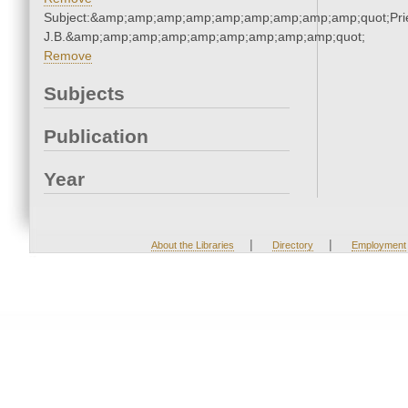
Subject:&amp;amp;amp;amp;amp;amp;amp;amp;amp;quot;Pries
J.B.&amp;amp;amp;amp;amp;amp;amp;amp;amp;quot;
Remove
Subjects
Publication
Year
|
|
About the Libraries
Directory
Employment