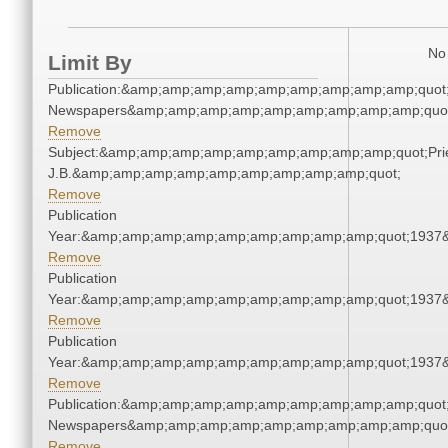
No 
Limit By
Publication:&amp;amp;amp;amp;amp;amp;amp;amp;amp;quot
Newspapers&amp;amp;amp;amp;amp;amp;amp;amp;amp;quo
Remove
Subject:&amp;amp;amp;amp;amp;amp;amp;amp;amp;quot;Pries
J.B.&amp;amp;amp;amp;amp;amp;amp;amp;amp;quot;
Remove
Publication
Year:&amp;amp;amp;amp;amp;amp;amp;amp;amp;quot;1937
Remove
Publication
Year:&amp;amp;amp;amp;amp;amp;amp;amp;amp;quot;1937
Remove
Publication
Year:&amp;amp;amp;amp;amp;amp;amp;amp;amp;quot;1937
Remove
Publication:&amp;amp;amp;amp;amp;amp;amp;amp;amp;quot
Newspapers&amp;amp;amp;amp;amp;amp;amp;amp;amp;quo
Remove