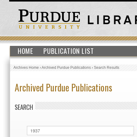
HOME
PUBLICATION LIST
Archives Home
›
Archived Purdue Publications
›
Search Results
Archived Purdue Publications
SEARCH