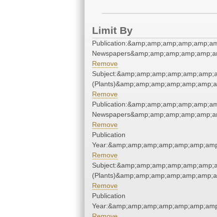
Limit By
Publication:&amp;amp;amp;amp;amp;a
Newspapers&amp;amp;amp;amp;amp;a
Remove
Subject:&amp;amp;amp;amp;amp;amp;
(Plants)&amp;amp;amp;amp;amp;amp;a
Remove
Publication:&amp;amp;amp;amp;amp;a
Newspapers&amp;amp;amp;amp;amp;a
Remove
Publication
Year:&amp;amp;amp;amp;amp;amp;amp
Remove
Subject:&amp;amp;amp;amp;amp;amp;
(Plants)&amp;amp;amp;amp;amp;amp;a
Remove
Publication
Year:&amp;amp;amp;amp;amp;amp;amp
Remove