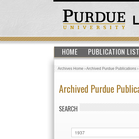
HOME
PUBLICATION LIS
Archives Home
›
Archived Purdue Publications
Archived Purdue Public
SEARCH