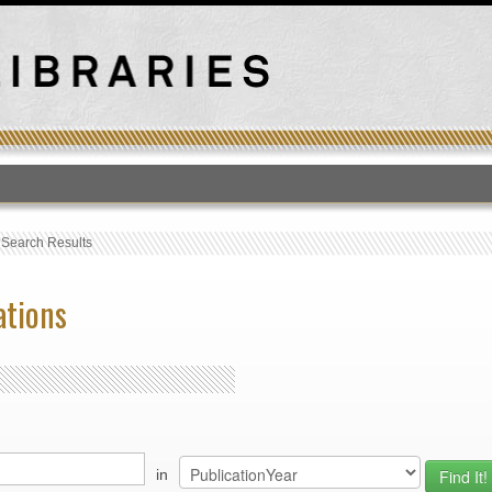
T
›
Search Results
ations
in