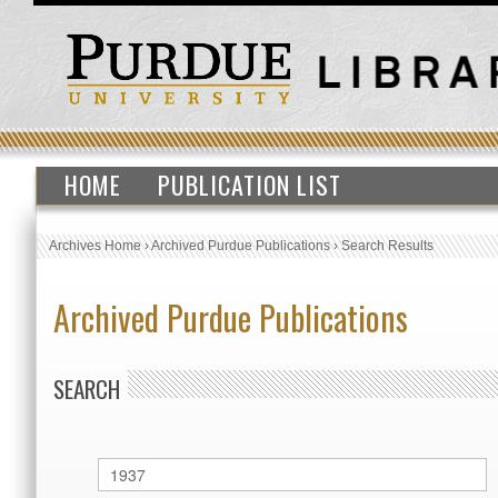
HOME
PUBLICATION LIST
Archives Home
›
Archived Purdue Publications
›
Search Results
Archived Purdue Publications
SEARCH