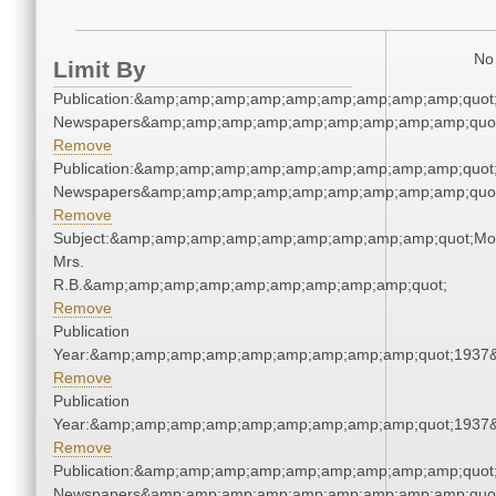
No 
Limit By
Publication:&amp;amp;amp;amp;amp;amp;amp;amp;amp;quot
Newspapers&amp;amp;amp;amp;amp;amp;amp;amp;amp;quo
Remove
Publication:&amp;amp;amp;amp;amp;amp;amp;amp;amp;quot
Newspapers&amp;amp;amp;amp;amp;amp;amp;amp;amp;quo
Remove
Subject:&amp;amp;amp;amp;amp;amp;amp;amp;amp;quot;Mo
Mrs.
R.B.&amp;amp;amp;amp;amp;amp;amp;amp;amp;quot;
Remove
Publication
Year:&amp;amp;amp;amp;amp;amp;amp;amp;amp;quot;1937
Remove
Publication
Year:&amp;amp;amp;amp;amp;amp;amp;amp;amp;quot;1937
Remove
Publication:&amp;amp;amp;amp;amp;amp;amp;amp;amp;quot
Newspapers&amp;amp;amp;amp;amp;amp;amp;amp;amp;quo