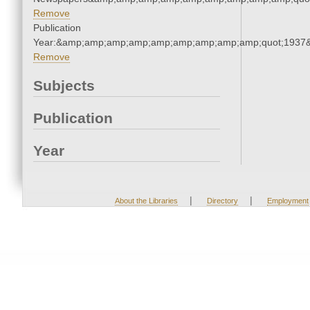
Remove
Publication
Year:&amp;amp;amp;amp;amp;amp;amp;amp;amp;quot;1937
Remove
Subjects
Publication
Year
|
|
About the Libraries
Directory
Employment