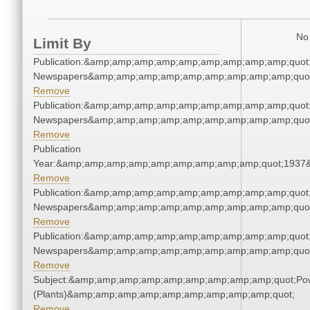
No 
Limit By
Publication:&amp;amp;amp;amp;amp;amp;amp;amp;amp;quot
Newspapers&amp;amp;amp;amp;amp;amp;amp;amp;amp;quo
Remove
Publication:&amp;amp;amp;amp;amp;amp;amp;amp;amp;quot
Newspapers&amp;amp;amp;amp;amp;amp;amp;amp;amp;quo
Remove
Publication
Year:&amp;amp;amp;amp;amp;amp;amp;amp;amp;quot;1937
Remove
Publication:&amp;amp;amp;amp;amp;amp;amp;amp;amp;quot
Newspapers&amp;amp;amp;amp;amp;amp;amp;amp;amp;quo
Remove
Publication:&amp;amp;amp;amp;amp;amp;amp;amp;amp;quot
Newspapers&amp;amp;amp;amp;amp;amp;amp;amp;amp;quo
Remove
Subject:&amp;amp;amp;amp;amp;amp;amp;amp;amp;quot;Po
(Plants)&amp;amp;amp;amp;amp;amp;amp;amp;amp;quot;
Remove