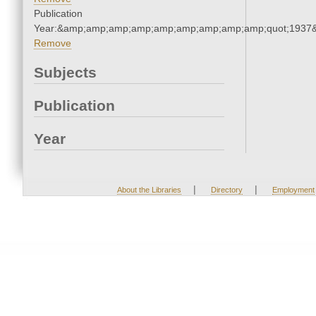
Publication
Year:&amp;amp;amp;amp;amp;amp;amp;amp;amp;quot;1937
Remove
Subjects
Publication
Year
|
|
About the Libraries
Directory
Employment