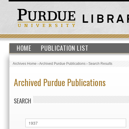
HOME
PUBLICATION LIST
Archives Home
›
Archived Purdue Publications
›
Search Results
Archived Purdue Publications
SEARCH