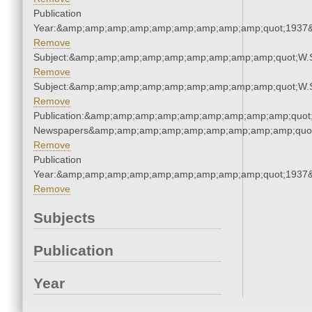
Publication
Year:&amp;amp;amp;amp;amp;amp;amp;amp;amp;quot;1937
Remove
Subject:&amp;amp;amp;amp;amp;amp;amp;amp;amp;quot;W.
Remove
Subject:&amp;amp;amp;amp;amp;amp;amp;amp;amp;quot;W.
Remove
Publication:&amp;amp;amp;amp;amp;amp;amp;amp;amp;quot
Newspapers&amp;amp;amp;amp;amp;amp;amp;amp;amp;quo
Remove
Publication
Year:&amp;amp;amp;amp;amp;amp;amp;amp;amp;quot;1937
Remove
Subjects
Publication
Year