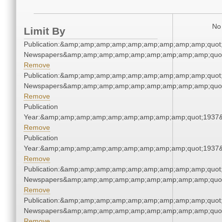
No 
Limit By
Publication:&amp;amp;amp;amp;amp;amp;amp;amp;amp;quot
Newspapers&amp;amp;amp;amp;amp;amp;amp;amp;amp;quo
Remove
Publication:&amp;amp;amp;amp;amp;amp;amp;amp;amp;quot
Newspapers&amp;amp;amp;amp;amp;amp;amp;amp;amp;quo
Remove
Publication
Year:&amp;amp;amp;amp;amp;amp;amp;amp;amp;quot;1937
Remove
Publication
Year:&amp;amp;amp;amp;amp;amp;amp;amp;amp;quot;1937
Remove
Publication:&amp;amp;amp;amp;amp;amp;amp;amp;amp;quot
Newspapers&amp;amp;amp;amp;amp;amp;amp;amp;amp;quo
Remove
Publication:&amp;amp;amp;amp;amp;amp;amp;amp;amp;quot
Newspapers&amp;amp;amp;amp;amp;amp;amp;amp;amp;quo
Remove