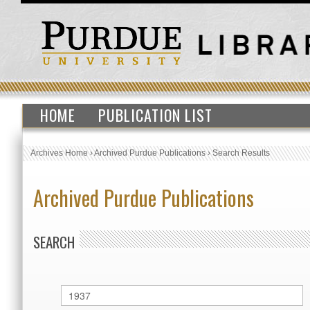
HOME
PUBLICATION LIST
Archives Home
›
Archived Purdue Publications
›
Search Results
Archived Purdue Publications
SEARCH