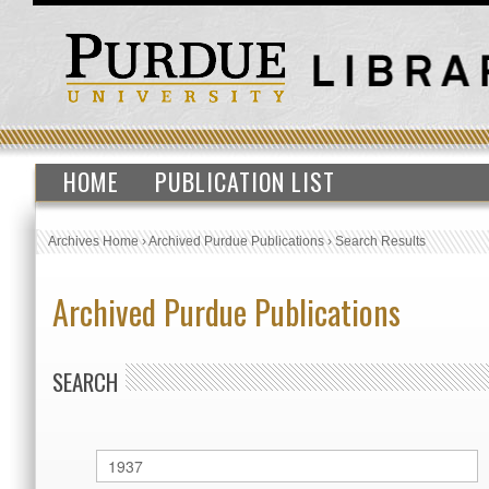
HOME
PUBLICATION LIST
Archives Home
›
Archived Purdue Publications
›
Search Results
Archived Purdue Publications
SEARCH