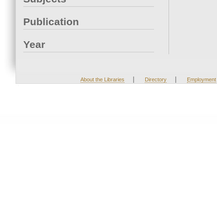
Publication
Year
|
|
About the Libraries
Directory
Employment