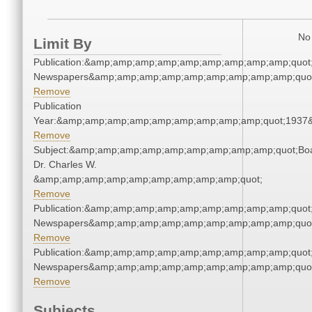
No 
Limit By
Publication:&amp;amp;amp;amp;amp;amp;amp;amp;amp;quot
Newspapers&amp;amp;amp;amp;amp;amp;amp;amp;amp;quo
Remove
Publication
Year:&amp;amp;amp;amp;amp;amp;amp;amp;amp;quot;1937
Remove
Subject:&amp;amp;amp;amp;amp;amp;amp;amp;amp;quot;Bo
Dr. Charles W.
&amp;amp;amp;amp;amp;amp;amp;amp;amp;quot;
Remove
Publication:&amp;amp;amp;amp;amp;amp;amp;amp;amp;quot
Newspapers&amp;amp;amp;amp;amp;amp;amp;amp;amp;quo
Remove
Publication:&amp;amp;amp;amp;amp;amp;amp;amp;amp;quot
Newspapers&amp;amp;amp;amp;amp;amp;amp;amp;amp;quo
Remove
Subjects