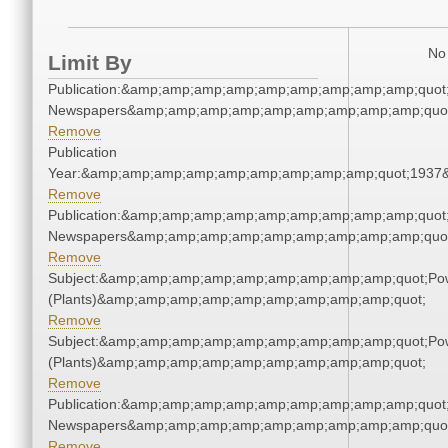
No 
Limit By
Publication:&amp;amp;amp;amp;amp;amp;amp;amp;amp;quot
Newspapers&amp;amp;amp;amp;amp;amp;amp;amp;amp;quo
Remove
Publication
Year:&amp;amp;amp;amp;amp;amp;amp;amp;amp;quot;1937
Remove
Publication:&amp;amp;amp;amp;amp;amp;amp;amp;amp;quot
Newspapers&amp;amp;amp;amp;amp;amp;amp;amp;amp;quo
Remove
Subject:&amp;amp;amp;amp;amp;amp;amp;amp;amp;quot;Po
(Plants)&amp;amp;amp;amp;amp;amp;amp;amp;amp;quot;
Remove
Subject:&amp;amp;amp;amp;amp;amp;amp;amp;amp;quot;Po
(Plants)&amp;amp;amp;amp;amp;amp;amp;amp;amp;quot;
Remove
Publication:&amp;amp;amp;amp;amp;amp;amp;amp;amp;quot
Newspapers&amp;amp;amp;amp;amp;amp;amp;amp;amp;quo
Remove