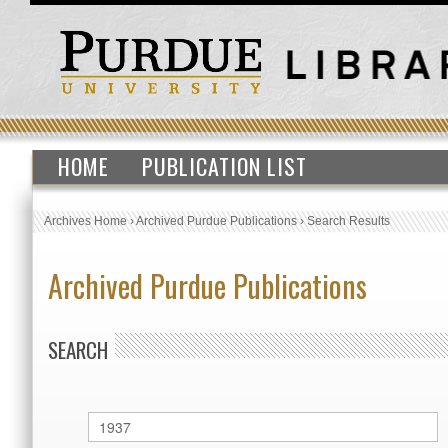
HOME
PUBLICATION LIST
Archives Home
›
Archived Purdue Publications
›
Search Results
Archived Purdue Publications
SEARCH