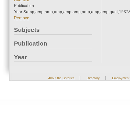
Publication
Year:&amp;amp;amp;amp;amp;amp;amp;amp;amp;quot;1937
Remove
Subjects
Publication
Year
|
|
About the Libraries
Directory
Employment