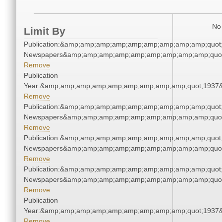
No 
Limit By
Publication:&amp;amp;amp;amp;amp;amp;amp;amp;amp;quot
Newspapers&amp;amp;amp;amp;amp;amp;amp;amp;amp;quo
Remove
Publication
Year:&amp;amp;amp;amp;amp;amp;amp;amp;amp;quot;1937
Remove
Publication:&amp;amp;amp;amp;amp;amp;amp;amp;amp;quot
Newspapers&amp;amp;amp;amp;amp;amp;amp;amp;amp;quo
Remove
Publication:&amp;amp;amp;amp;amp;amp;amp;amp;amp;quot
Newspapers&amp;amp;amp;amp;amp;amp;amp;amp;amp;quo
Remove
Publication:&amp;amp;amp;amp;amp;amp;amp;amp;amp;quot
Newspapers&amp;amp;amp;amp;amp;amp;amp;amp;amp;quo
Remove
Publication
Year:&amp;amp;amp;amp;amp;amp;amp;amp;amp;quot;1937
Remove