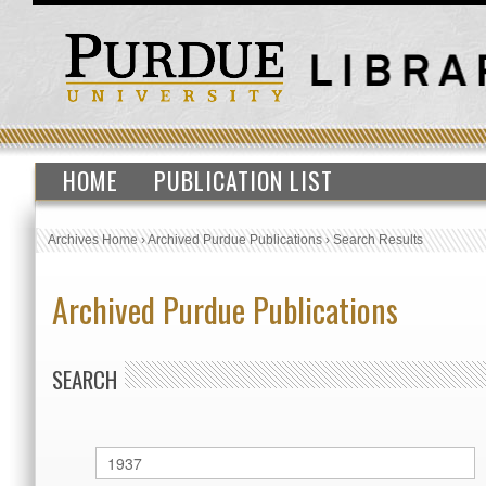
HOME
PUBLICATION LIST
Archives Home
›
Archived Purdue Publications
›
Search Results
Archived Purdue Publications
SEARCH