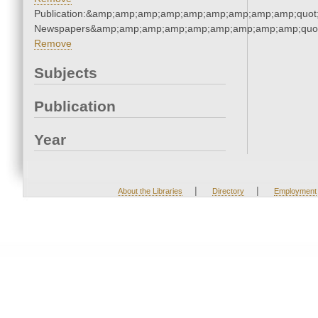
Publication:&amp;amp;amp;amp;amp;amp;amp;amp;amp;quot
Newspapers&amp;amp;amp;amp;amp;amp;amp;amp;amp;quo
Remove
Subjects
Publication
Year
|
|
About the Libraries
Directory
Employment