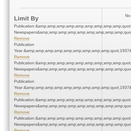
No 
Limit By
Publication:&amp;amp;amp;amp;amp;amp;amp;amp;amp;quot
Newspapers&amp;amp;amp;amp;amp;amp;amp;amp;amp;quo
Remove
Publication
Year:&amp;amp;amp;amp;amp;amp;amp;amp;amp;quot;1937
Remove
Publication:&amp;amp;amp;amp;amp;amp;amp;amp;amp;quot
Newspapers&amp;amp;amp;amp;amp;amp;amp;amp;amp;quo
Remove
Publication
Year:&amp;amp;amp;amp;amp;amp;amp;amp;amp;quot;1937
Remove
Publication:&amp;amp;amp;amp;amp;amp;amp;amp;amp;quot
Newspapers&amp;amp;amp;amp;amp;amp;amp;amp;amp;quo
Remove
Publication:&amp;amp;amp;amp;amp;amp;amp;amp;amp;quot
Newspapers&amp;amp;amp;amp;amp;amp;amp;amp;amp;quo
Remove