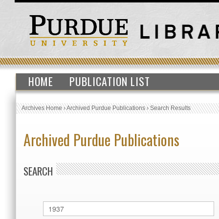
HOME
PUBLICATION LIST
Archives Home
›
Archived Purdue Publications
›
Search Results
Archived Purdue Publications
SEARCH