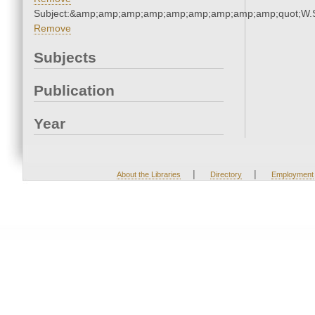
Subject:&amp;amp;amp;amp;amp;amp;amp;amp;amp;quot;W.
Remove
Subjects
Publication
Year
|
|
About the Libraries
Directory
Employment