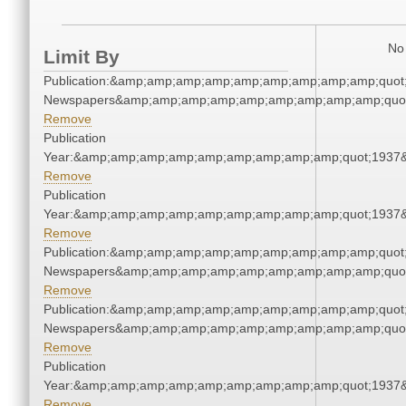
No 
Limit By
Publication:&amp;amp;amp;amp;amp;amp;amp;amp;amp;quot
Newspapers&amp;amp;amp;amp;amp;amp;amp;amp;amp;quo
Remove
Publication
Year:&amp;amp;amp;amp;amp;amp;amp;amp;amp;quot;1937
Remove
Publication
Year:&amp;amp;amp;amp;amp;amp;amp;amp;amp;quot;1937
Remove
Publication:&amp;amp;amp;amp;amp;amp;amp;amp;amp;quot
Newspapers&amp;amp;amp;amp;amp;amp;amp;amp;amp;quo
Remove
Publication:&amp;amp;amp;amp;amp;amp;amp;amp;amp;quot
Newspapers&amp;amp;amp;amp;amp;amp;amp;amp;amp;quo
Remove
Publication
Year:&amp;amp;amp;amp;amp;amp;amp;amp;amp;quot;1937
Remove