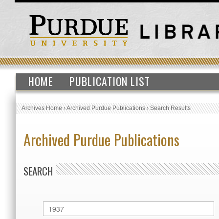
HOME
PUBLICATION LIST
Archives Home
›
Archived Purdue Publications
›
Search Results
Archived Purdue Publications
SEARCH