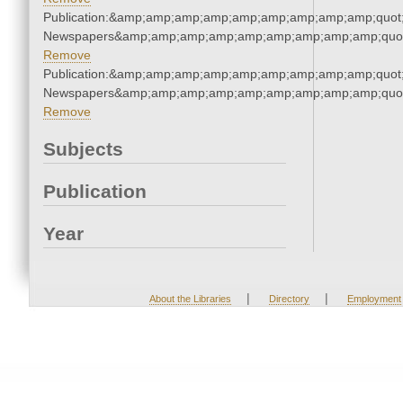
Publication:&amp;amp;amp;amp;amp;amp;amp;amp;amp;quot
Newspapers&amp;amp;amp;amp;amp;amp;amp;amp;amp;quo
Remove
Publication:&amp;amp;amp;amp;amp;amp;amp;amp;amp;quot
Newspapers&amp;amp;amp;amp;amp;amp;amp;amp;amp;quo
Remove
Subjects
Publication
Year
|
|
About the Libraries
Directory
Employment