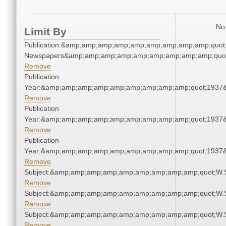
No 
Limit By
Publication:&amp;amp;amp;amp;amp;amp;amp;amp;amp;quot
Newspapers&amp;amp;amp;amp;amp;amp;amp;amp;amp;quo
Remove
Publication
Year:&amp;amp;amp;amp;amp;amp;amp;amp;amp;quot;1937
Remove
Publication
Year:&amp;amp;amp;amp;amp;amp;amp;amp;amp;quot;1937
Remove
Publication
Year:&amp;amp;amp;amp;amp;amp;amp;amp;amp;quot;1937
Remove
Subject:&amp;amp;amp;amp;amp;amp;amp;amp;amp;quot;W.
Remove
Subject:&amp;amp;amp;amp;amp;amp;amp;amp;amp;quot;W.
Remove
Subject:&amp;amp;amp;amp;amp;amp;amp;amp;amp;quot;W.
Remove