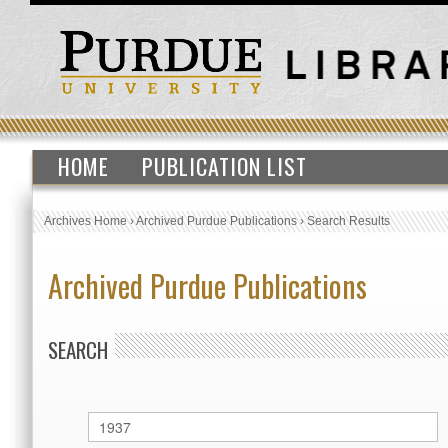
HOME
PUBLICATION LIST
Archives Home
›
Archived Purdue Publications
›
Search Results
Archived Purdue Publications
SEARCH