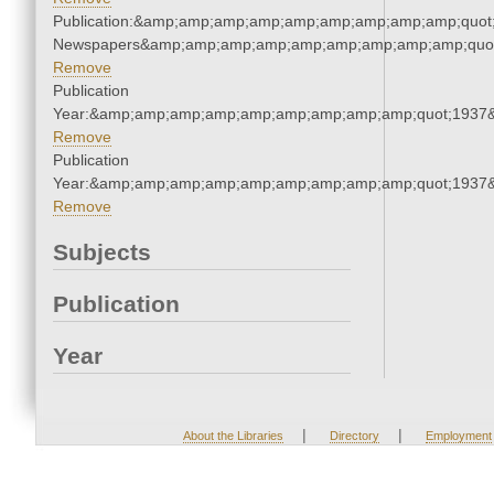
Publication:&amp;amp;amp;amp;amp;amp;amp;amp;amp;quot
Newspapers&amp;amp;amp;amp;amp;amp;amp;amp;amp;quo
Remove
Publication
Year:&amp;amp;amp;amp;amp;amp;amp;amp;amp;quot;1937
Remove
Publication
Year:&amp;amp;amp;amp;amp;amp;amp;amp;amp;quot;1937
Remove
Subjects
Publication
Year
|
|
About the Libraries
Directory
Employment