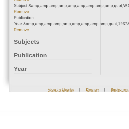
Subject:&amp;amp;amp;amp;amp;amp;amp;amp;amp;quot;W.
Remove
Publication
Year:&amp;amp;amp;amp;amp;amp;amp;amp;amp;quot;1937
Remove
Subjects
Publication
Year
|
|
About the Libraries
Directory
Employment