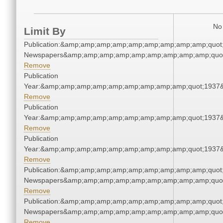
No 
Limit By
Publication:&amp;amp;amp;amp;amp;amp;amp;amp;amp;quot
Newspapers&amp;amp;amp;amp;amp;amp;amp;amp;amp;quo
Remove
Publication
Year:&amp;amp;amp;amp;amp;amp;amp;amp;amp;quot;1937
Remove
Publication
Year:&amp;amp;amp;amp;amp;amp;amp;amp;amp;quot;1937
Remove
Publication
Year:&amp;amp;amp;amp;amp;amp;amp;amp;amp;quot;1937
Remove
Publication:&amp;amp;amp;amp;amp;amp;amp;amp;amp;quot
Newspapers&amp;amp;amp;amp;amp;amp;amp;amp;amp;quo
Remove
Publication:&amp;amp;amp;amp;amp;amp;amp;amp;amp;quot
Newspapers&amp;amp;amp;amp;amp;amp;amp;amp;amp;quo
Remove