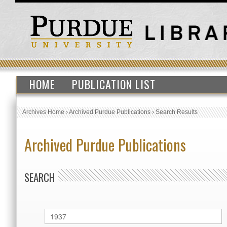
HOME
PUBLICATION LIST
Archives Home
›
Archived Purdue Publications
›
Search Results
Archived Purdue Publications
SEARCH